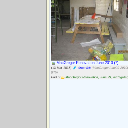
MacGregor Renovation June 2010 (7)
(13-Mar-2013)
direct link
(MacGregorJune29-2010P
[8790]
Part of
MacGregor Renovation, June 29, 2010 galler