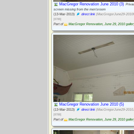
MacGregor Renovation June 2010 (3)
Priva
screen missing from the men'sroom
(13-Mar-2013)
direct link
(MacGregorJune29-2010N
[8786]
Part of
MacGregor Renovation, June 29, 2010 galler
MacGregor Renovation June 2010 (5)
(13-Mar-2013)
direct link
(MacGregorJune29-2010J
[8788]
Part of
MacGregor Renovation, June 29, 2010 galler