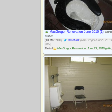
MacGregor Renovation June 2010 (1)
and to
flushes
(13-Mar-2013)
direct link
(MacGregorJune29-2010G
[8784]
Part of
MacGregor Renovation, June 29, 2010 galler