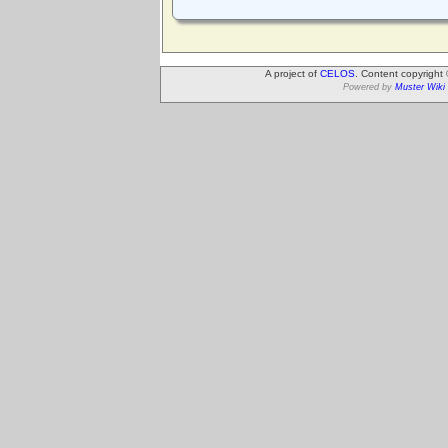
A project of
CELOS
. Content copyright
Powered by
Muster Wiki