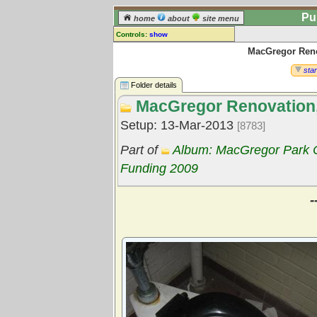
Pu
home
about
site menu
Controls:
show
MacGregor Renov
Library Folder
Comments:
star
[
log in
] or [
register
] to leave a
Folder details
comment for this folder.
MacGregor Renovation, 
Go to:
all folders
Setup: 13-Mar-2013
[8783]
Go to:
folder treetops
Part of
Album: MacGregor Park C
Funding 2009
-