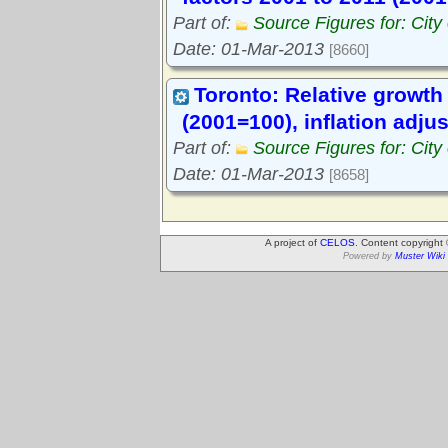
Part of:
Source Figures for: City
Date: 01-Mar-2013
[8660]
Toronto: Relative growth 
(2001=100), inflation adju
Part of:
Source Figures for: City
Date: 01-Mar-2013
[8658]
A project of
CELOS
. Content copyright
Powered by
Muster Wiki