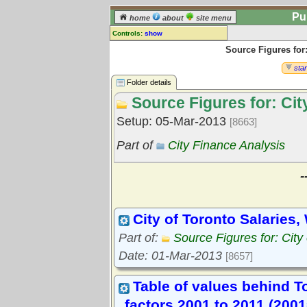
Pu
home
about
site menu
Controls:
show
Source Figures for:
Library Folder
Comments:
star
[
log in
] or [
register
] to leave a
Folder details
comment for this folder.
Source Figures for: Cit
Go to:
all folders
Setup: 05-Mar-2013
[8663]
Go to:
folder treetops
Part of
City Finance Analysis
-
City of Toronto Salaries,
Part of:
Source Figures for: City
Date: 01-Mar-2013
[8657]
Table of values behind To
factors 2001 to 2011 (2001