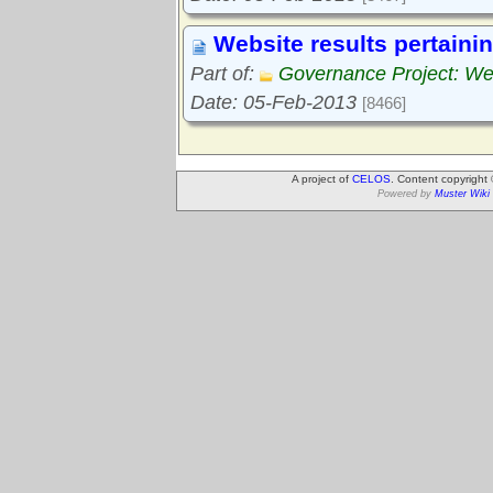
Website results pertaini
Part of:
Governance Project: We
Date: 05-Feb-2013
[8466]
A project of
CELOS
. Content copyright
Powered by
Muster Wiki