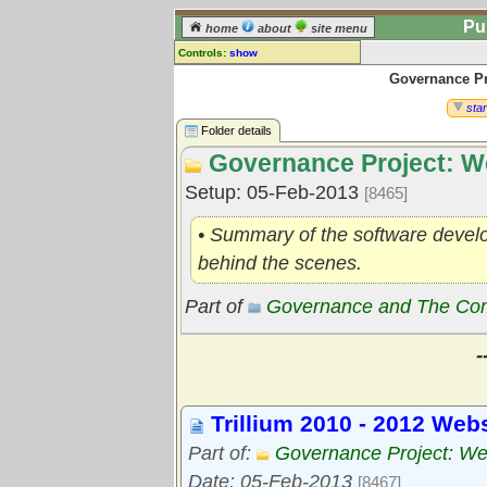
Pu
home
about
site menu
Controls:
show
Governance Pr
Library Folder
Comments:
star
[
log in
] or [
register
] to leave a
Folder details
comment for this folder.
Governance Project: W
Go to:
all folders
Setup: 05-Feb-2013
[8465]
Go to:
folder treetops
• Summary of the software develop
behind the scenes.
Part of
Governance and The Comm
-
Trillium 2010 - 2012 Web
Part of:
Governance Project: We
Date: 05-Feb-2013
[8467]