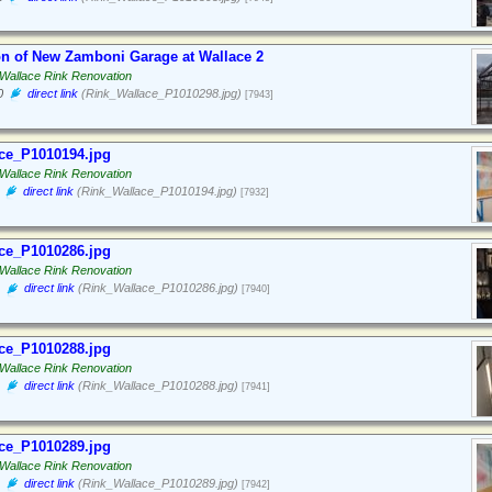
on of New Zamboni Garage at Wallace 2
Wallace Rink Renovation
0
direct link
(Rink_Wallace_P1010298.jpg)
[7943]
ce_P1010194.jpg
Wallace Rink Renovation
direct link
(Rink_Wallace_P1010194.jpg)
[7932]
ce_P1010286.jpg
Wallace Rink Renovation
direct link
(Rink_Wallace_P1010286.jpg)
[7940]
ce_P1010288.jpg
Wallace Rink Renovation
direct link
(Rink_Wallace_P1010288.jpg)
[7941]
ce_P1010289.jpg
Wallace Rink Renovation
direct link
(Rink_Wallace_P1010289.jpg)
[7942]