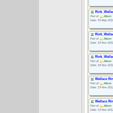
Rink_Walla
Part of:
Album: 
Date: 03-May-201
Rink_Walla
Part of:
Album: 
Date: 19-Nov-201
Rink_Walla
Part of:
Album: 
Date: 19-Nov-201
Wallace Ri
Part of:
Album: 
Date: 13-Nov-201
Wallace Ri
Part of:
Album: 
Date: 13-Nov-201