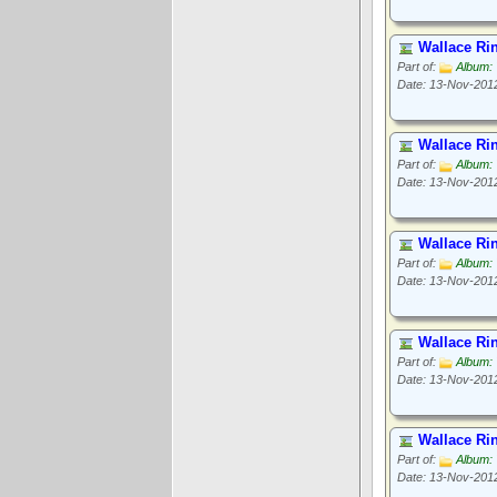
Wallace Ri
Part of:
Album: 
Date: 13-Nov-201
Wallace Ri
Part of:
Album: 
Date: 13-Nov-201
Wallace Ri
Part of:
Album: 
Date: 13-Nov-201
Wallace Ri
Part of:
Album: 
Date: 13-Nov-201
Wallace Ri
Part of:
Album: 
Date: 13-Nov-201