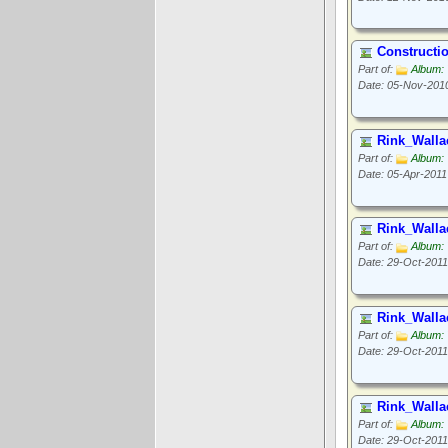
Constructi
Part of:
Album: 
Date: 05-Nov-201
Rink_Walla
Part of:
Album: 
Date: 05-Apr-2011
Rink_Walla
Part of:
Album: 
Date: 29-Oct-2011
Rink_Walla
Part of:
Album: 
Date: 29-Oct-2011
Rink_Walla
Part of:
Album: 
Date: 29-Oct-2011