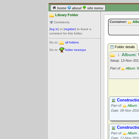
home
about
site menu
Library Folder
Container:
Alb
Comments:
[
log in
] or [
register
] to leave a
comment for this folder.
Go to:
all folders
Folder details
Go to:
folder treetops
Album: 
·1·
Setup: 13-Nov-20
Part of
Album: W
Constructi
Part of:
Album: 
Date: 09-Nov-201
Constructi
Part of:
Album:
Date: 12-Nov-201