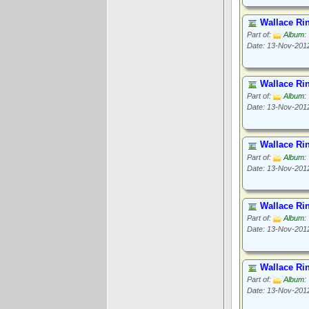
Wallace Ri
Part of:
Album: 
Date: 13-Nov-201
Wallace Ri
Part of:
Album: 
Date: 13-Nov-201
Wallace Ri
Part of:
Album: 
Date: 13-Nov-201
Wallace Ri
Part of:
Album: 
Date: 13-Nov-201
Wallace Ri
Part of:
Album: 
Date: 13-Nov-201