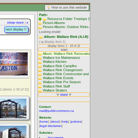
How to use this website
Path:
Resource Folder Treetops (Website main folders)
show more
|
x
Picture Albums
Picture Albums: Outdoor Rinks and Skating
next display
Looking inside:
Album: Wallace Rink (A.I.R)
(
display item 1)
2 (items 1-30 of 31)
Contact:
mail@publiccommons.ca
Website:
[
home
] [
about
] [
help
] [
policies
]
[
legal disclaimer
]
Subsites:
documents