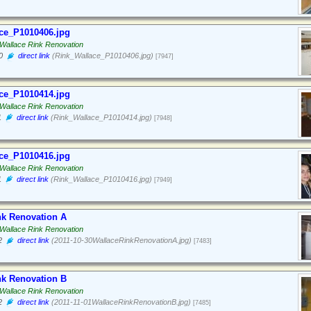
ce_P1010406.jpg
Wallace Rink Renovation
0
direct link
(Rink_Wallace_P1010406.jpg)
[7947]
ce_P1010414.jpg
Wallace Rink Renovation
1
direct link
(Rink_Wallace_P1010414.jpg)
[7948]
ce_P1010416.jpg
Wallace Rink Renovation
1
direct link
(Rink_Wallace_P1010416.jpg)
[7949]
nk Renovation A
Wallace Rink Renovation
2
direct link
(2011-10-30WallaceRinkRenovationA.jpg)
[7483]
nk Renovation B
Wallace Rink Renovation
2
direct link
(2011-11-01WallaceRinkRenovationB.jpg)
[7485]