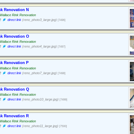
nk Renovation N
Wallace Rink Renovation
2
direct link
(reno_photo3_large.jpg)
[7496]
nk Renovation O
Wallace Rink Renovation
2
direct link
(reno_photo4_large.jpg)
[7497]
nk Renovation P
Wallace Rink Renovation
2
direct link
(reno_photo7_large.jpg)
[7498]
nk Renovation Q
Wallace Rink Renovation
2
direct link
(reno_photo10_large.jpg)
[7499]
nk Renovation R
Wallace Rink Renovation
2
direct link
(reno_photo11_large.jpg)
[7500]