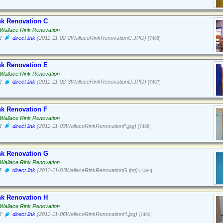
nk Renovation C
Wallace Rink Renovation
2
direct link
(2011-11-02-2WallaceRinkRenovationC.JPG)
[7486]
nk Renovation E
Wallace Rink Renovation
2
direct link
(2011-11-02-3WallaceRinkRenovationD.JPG)
[7487]
nk Renovation F
Wallace Rink Renovation
2
direct link
(2011-11-03WallaceRinkRenovationF.jpg)
[7488]
nk Renovation G
Wallace Rink Renovation
2
direct link
(2011-11-03WallaceRinkRenovationG.jpg)
[7489]
nk Renovation H
Wallace Rink Renovation
2
direct link
(2011-11-06WallaceRinkRenovationH.jpg)
[7490]