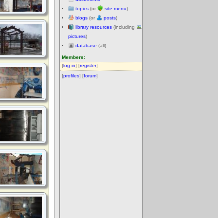
topics
(or
site menu
)
blogs
(or
posts
)
library resources
(including
pictures
)
database
(all)
Members:
[
log in
] [
register
]
[
profiles
] [
forum
]