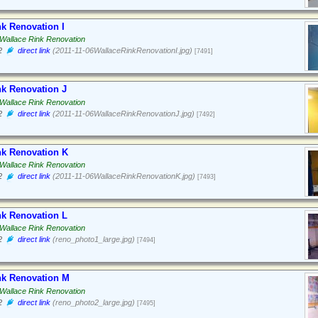
nk Renovation I
Wallace Rink Renovation
2
direct link
(2011-11-06WallaceRinkRenovationI.jpg)
[7491]
nk Renovation J
Wallace Rink Renovation
2
direct link
(2011-11-06WallaceRinkRenovationJ.jpg)
[7492]
nk Renovation K
Wallace Rink Renovation
2
direct link
(2011-11-06WallaceRinkRenovationK.jpg)
[7493]
nk Renovation L
Wallace Rink Renovation
2
direct link
(reno_photo1_large.jpg)
[7494]
nk Renovation M
Wallace Rink Renovation
2
direct link
(reno_photo2_large.jpg)
[7495]