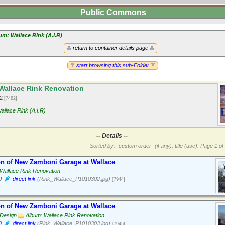
Public Commons
um: Wallace Rink (A.I.R)
return to container details page
start browsing this sub-Folder
Wallace Rink Renovation
12
[7482]
allace Rink (A.I.R)
-- Details --
Sorted by: ·custom order· (if any), title (asc).
Page 1 of 
on of New Zamboni Garage at Wallace
Wallace Rink Renovation
0
direct link
(Rink_Wallace_P1010302.jpg)
[7944]
on of New Zamboni Garage at Wallace
 Design
Album: Wallace Rink Renovation
0
direct link
(Rink_Wallace_P1010303.jpg)
[7945]