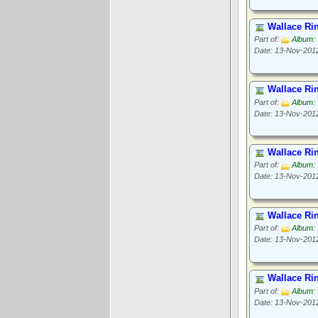
Wallace Ri
Part of:
Album: 
Date: 13-Nov-201
Wallace Ri
Part of:
Album: 
Date: 13-Nov-201
Wallace Ri
Part of:
Album: 
Date: 13-Nov-201
Wallace Ri
Part of:
Album: 
Date: 13-Nov-201
Wallace Ri
Part of:
Album: 
Date: 13-Nov-201