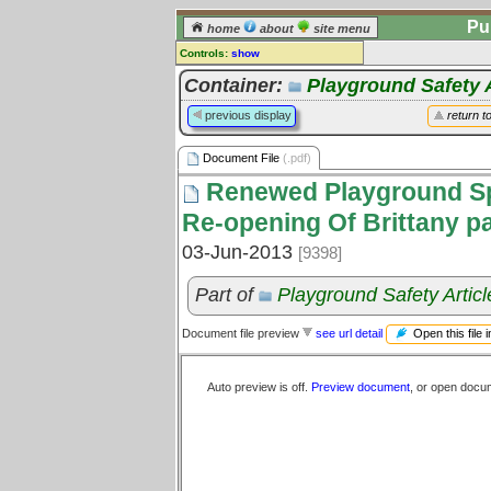
Pu
home
about
site menu
Controls:
show
Document File
Container:
Playground Safety A
Comments:
previous display
return t
[
log in
] or [
register
] to leave a
comment for this document file.
Document File
(.pdf)
Go to:
all document files
Renewed Playground Spa
Re-opening Of Brittany p
03-Jun-2013
[9398]
Part of
Playground Safety Articl
Open this file 
Document file preview
see url detail
Auto preview is off.
Preview document
, or open docu