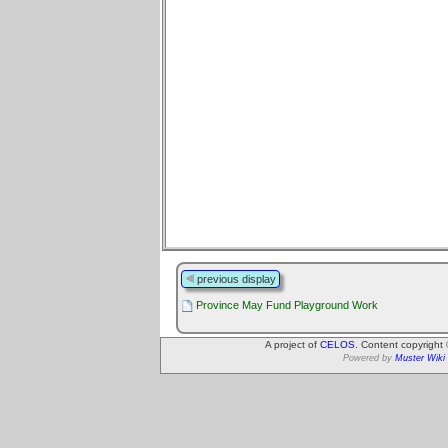
previous display
Province May Fund Playground Work
A project of
CELOS
. Content copyright
Powered by
Muster Wiki