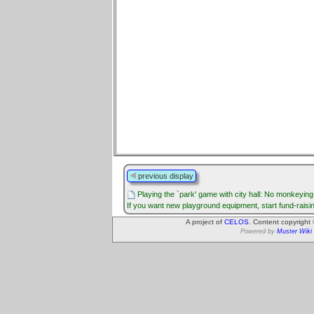
previous display
Playing the `park' game with city hall: No monkeyin
If you want new playground equipment, start fund-raisi
A project of
CELOS
. Content copyright
Powered by
Muster Wiki