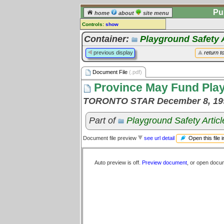
Pu
home
about
site menu
Controls:
show
Document File
Container:
Playground Safety A
Comments:
previous display
return t
[
log in
] or [
register
] to leave a
comment for this document file.
Document File
(.pdf)
Go to:
all document files
Province May Fund Pla
TORONTO STAR December 8, 19
Part of
Playground Safety Articl
Open this file 
Document file preview
see url detail
Auto preview is off.
Preview document
, or open docu