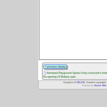
previous display
Renewed Playground Sparks Party everyone's invit
Re-opening Of Brittany park
A project of
CELOS
. Content copyright
Powered by
Muster Wiki