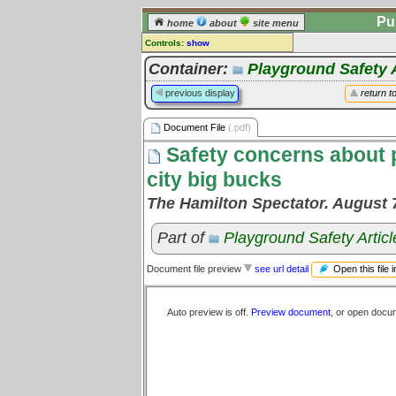
Pu
home
about
site menu
Controls:
show
Document File
Container:
Playground Safety A
Comments:
previous display
return t
[
log in
] or [
register
] to leave a
comment for this document file.
Document File
(.pdf)
Go to:
all document files
Safety concerns about 
city big bucks
The Hamilton Spectator. August 
Part of
Playground Safety Articl
Open this file 
Document file preview
see url detail
Auto preview is off.
Preview document
, or open docu