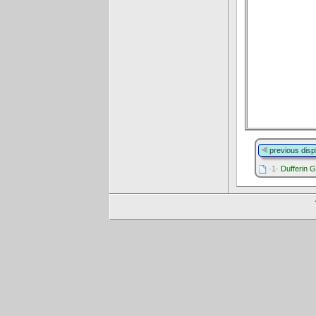
previous disp
·1·
Dufferin G