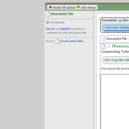
home
about
site menu
Document File
Container:
Bio-
Comments:
previous displa
[
log in
] or [
register
] to leave a
comment for this document file.
Document File
(
Go to:
all document files
Rivercou
·2·
Composting Toile
Part of
Bio-toil
Document file prev