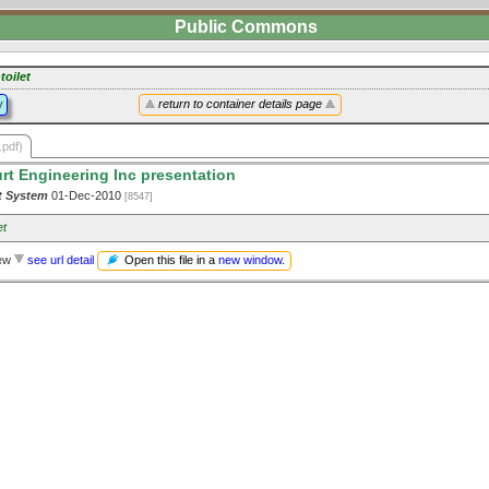
Public Commons
toilet
y
return to container details page
.pdf)
rt Engineering Inc presentation
t System
01-Dec-2010
[8547]
et
Open this file in a
new window
.
iew
see url detail