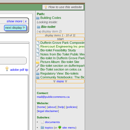
How to use this website
Path:
Building Codes
show more
|
x
Looking inside:
Bio-toilet
next display
(
display item 2)
adobe pdf tip
Contact:
mail@publiccommons.ca
Website:
[
home
] [
about
] [
help
] [
policies
]
[
legal disclaimer
]
Subsites:
documents
topics
(or
site menu
)