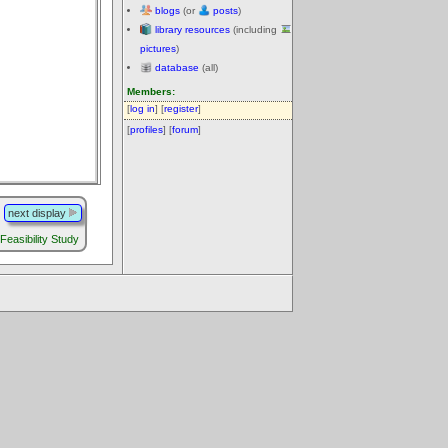
blogs
(or
posts
)
library resources
(including
pictures
)
database
(all)
Members:
[
log in
] [
register
]
[
profiles
] [
forum
]
next display
 Feasibility Study
.