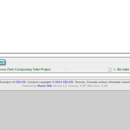
lay
rove Park Composting Toilet Project
·3·
Bio-toilet
A project of
CELOS
. Content copyright ©
2012 CELOS
, Toronto, Canada unless otherwise noted
Powered by
Muster Wiki
Version 1.0. memory: 4,407,344 | time: 0.192