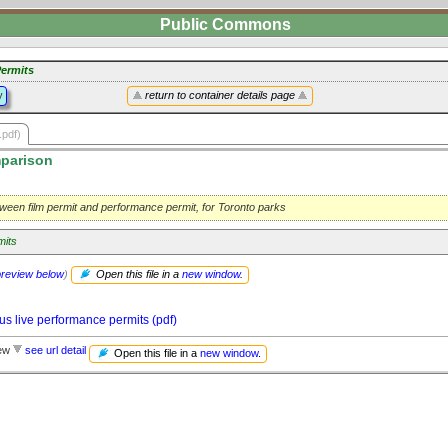
Public Commons
ermits
y
return to container details page
.pdf)
parison
ween film permit and performance permit, for Toronto parks
mits
preview below
)
Open this file in a
new window
.
us live performance permits (pdf)
iew
see url detail
Open this file in a
new window
.