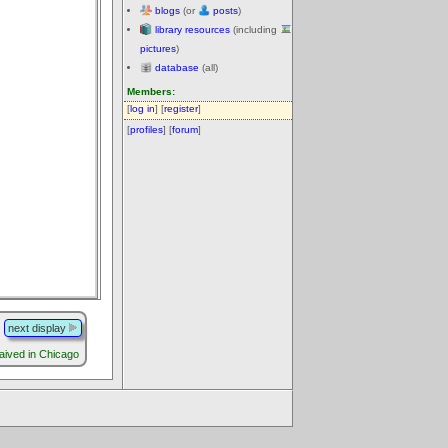
blogs
(or
posts
)
library resources
(including
pictures
)
database
(all)
Members:
[
log in
] [
register
]
[
profiles
] [
forum
]
next display
aived in Chicago
.