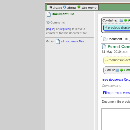
home
about
site menu
Document File
Container:
P
Comments:
previous displa
[
log in
] or [
register
] to leave a
comment for this document file.
Document File
(
Go to:
all document files
Permit Com
31-May-2010
[342]
• Comparison bet
Part of
Per
(
see document file 
Commentary:
Film permits vers
Document file prev