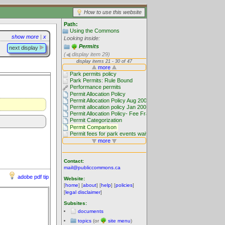
How to use this website
Path:
Using the Commons
show more
|
x
Looking inside:
Permits
next display
(
display item 29)
Contact:
mail@publiccommons.ca
adobe pdf tip
Website:
[
home
] [
about
] [
help
] [
policies
]
[
legal disclaimer
]
Subsites:
documents
topics
(or
site menu
)