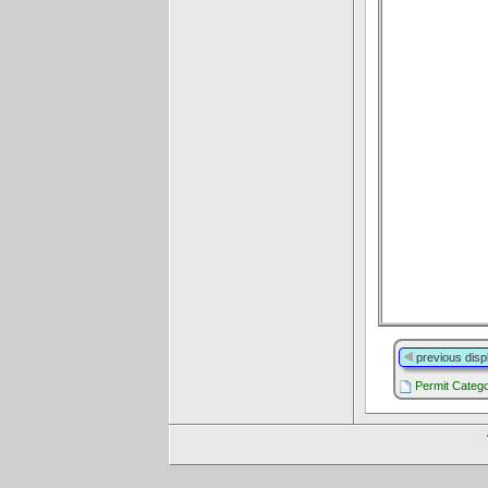
previous disp
Permit Catego