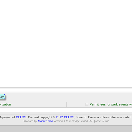
lay
rization
Permit fees for park events w
A project of
CELOS
. Content copyright ©
2012 CELOS
, Toronto, Canada unless otherwise noted
Powered by
Muster Wiki
Version 1.0. memory: 4,563,952 | time: 0.255