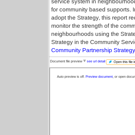
service system in neighbourhood
for community based supports. I
adopt the Strategy, this report 
monitor the strength of the com
neighbourhoods using the Strateg
Strategy in the Community Servi
Community Partnership Strategy 
Document file preview
see url detail
Open this file 
Auto preview is off.
Preview document
, or open docu