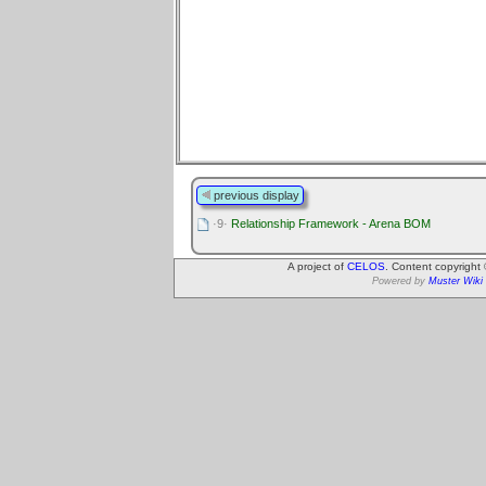
previous display
·9·
Relationship Framework - Arena BOM
A project of
CELOS
. Content copyright
Powered by
Muster Wiki