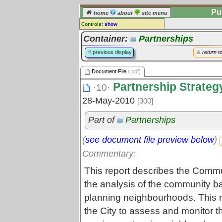
Pu
home
about
site menu
Controls:
show
Document File
Container:
Partnerships
Comments:
previous display
return t
[
log in
] or [
register
] to leave a
comment for this document file.
Document File
(.pdf)
Go to:
all document files
Partnership Strateg
·10·
28-May-2010
[300]
Part of
Partnerships
(
see document file preview below
)
Commentary:
This report describes the Commu
the analysis of the community ba
planning neighbourhoods. This n
the City to assess and monitor 