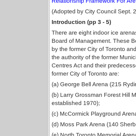
Relationship Framework For Are
(Adopted by City Council Sept. 
Introduction (pp 3 - 5)
There are eight indoor ice arena
Board of Management. These B
by the former City of Toronto an
the authority of the former Muni
Centres Act and their predecess
former City of Toronto are:
(a) George Bell Arena (215 Rydi
(b) Larry Grossman Forest Hill 
established 1970);
(c) McCormick Playground Arena
(d) Moss Park Arena (140 Sherbo
(e) North Toronto Memorial Aren