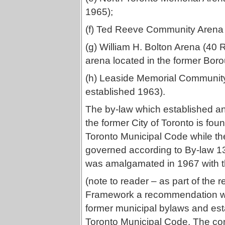
1965);
(f) Ted Reeve Community Arena 
(g) William H. Bolton Arena (40
arena located in the former Boro
(h) Leaside Memorial Communit
established 1963).
The by-law which established a
the former City of Toronto is fou
Toronto Municipal Code while th
governed according to By-law 1
was amalgamated in 1967 with t
(note to reader – as part of the 
Framework a recommendation wil
former municipal bylaws and esta
Toronto Municipal Code. The cont