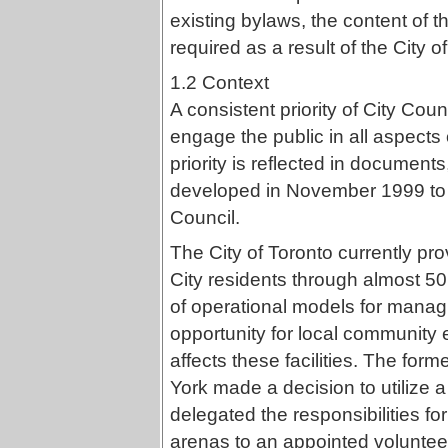
existing bylaws, the content of
required as a result of the City o
1.2 Context
A consistent priority of City Cou
engage the public in all aspects 
priority is reflected in documents
developed in November 1999 to th
Council.
The City of Toronto currently prov
City residents through almost 50 
of operational models for managi
opportunity for local community
affects these facilities. The for
York made a decision to utilize
delegated the responsibilities fo
arenas to an appointed volunteer