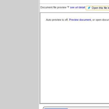
Document file preview
see url detail
Open this file 
Auto preview is off.
Preview document
, or open docu