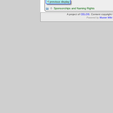
previous display
·8·
Sponsorships and Naming Rights
A project of
CELOS
. Content copyright
Powered by
Muster Wiki