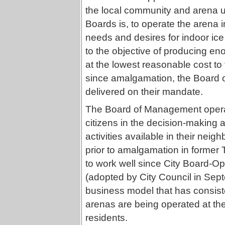
the local community and arena 
Boards is, to operate the arena
needs and desires for indoor ice 
to the objective of producing e
at the lowest reasonable cost to 
since amalgamation, the Board 
delivered on their mandate.
The Board of Management operat
citizens in the decision-making 
activities available in their neig
prior to amalgamation in former
to work well since City Board-
(adopted by City Council in Sept
business model that has consiste
arenas are being operated at the
residents.