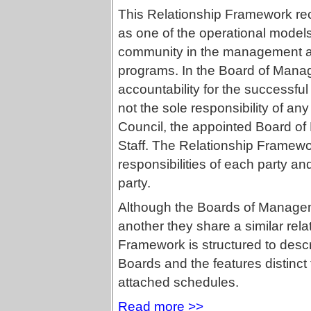
This Relationship Framework r
as one of the operational models 
community in the management and
programs. In the Board of Mana
accountability for the successful 
not the sole responsibility of an
Council, the appointed Board of
Staff. The Relationship Framew
responsibilities of each party an
party.
Although the Boards of Managem
another they share a similar rela
Framework is structured to desc
Boards and the features distinct 
attached schedules.
Read more >>