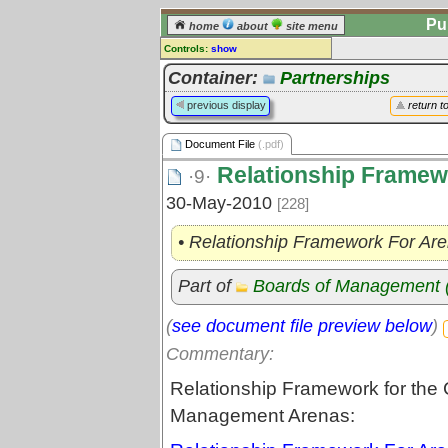
Pu
home
about
site menu
Controls:
show
Document File
Container:
Partnerships
Comments:
previous display
return t
[
log in
] or [
register
] to leave a
comment for this document file.
Document File
(.pdf)
Go to:
all document files
Relationship Framew
·9·
30-May-2010
[228]
• Relationship Framework For Ar
Part of
Boards of Management
(
see document file preview below
)
Commentary:
Relationship Framework for the C
Management Arenas: