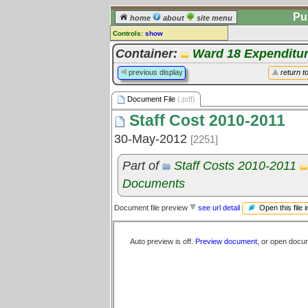
Pu
home
about
site menu
Controls:
show
Document File
Container:
Ward 18 Expenditu
Comments:
previous display
return t
[
log in
] or [
register
] to leave a
comment for this document file.
Document File
(.pdf)
Go to:
all document files
Staff Cost 2010-2011
30-May-2012
[2251]
Part of
Staff Costs 2010-2011
Documents
Open this file 
Document file preview
see url detail
Auto preview is off.
Preview document
, or open docu