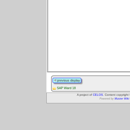
previous display
SAP Ward 18
A project of
CELOS
. Content copyright
Powered by
Muster Wiki