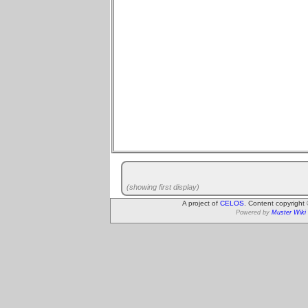
(showing first display)
A project of
CELOS
. Content copyright
Powered by
Muster Wiki