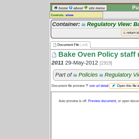
Pu
home
about
site menu
Controls:
show
Document File
Container:
Regulatory View: 
Comments:
return t
[
log in
] or [
register
] to leave a
comment for this document file.
Document File
(.pdf)
Go to:
all document files
Bake Oven Policy staff r
2011
29-May-2012
[1919]
Part of
Policies
Regulatory V
Open this file 
Document file preview
see url detail
Auto preview is off.
Preview document
, or open docu