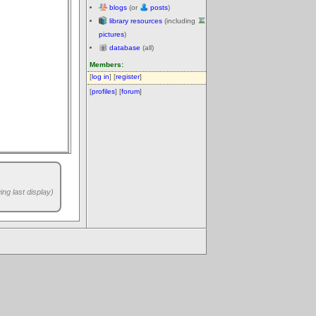
blogs
(or
posts
)
library resources
(including
pictures
)
database
(all)
Members:
[
log in
] [
register
]
[
profiles
] [
forum
]
ng last display)
.