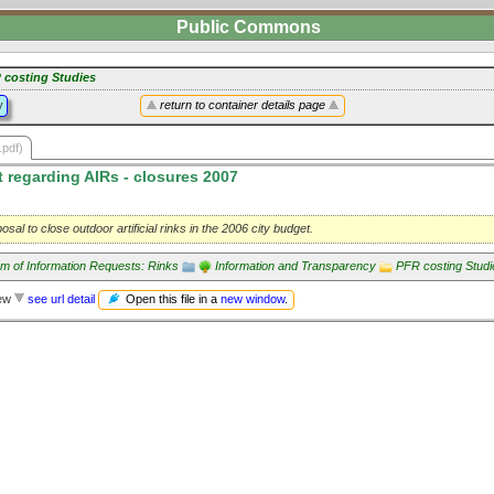
Public Commons
 costing Studies
y
return to container details page
.pdf)
 regarding AIRs - closures 2007
osal to close outdoor artificial rinks in the 2006 city budget.
m of Information Requests: Rinks
Information and Transparency
PFR costing Studi
Open this file in a
new window
.
iew
see url detail