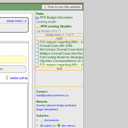
How to use this website
Path:
PFR Budget Information
show more
|
x
Looking inside:
PFR costing Studies
(
display item 7)
es
adobe pdf tip
Contact:
mail@publiccommons.ca
Website:
[
home
] [
about
] [
help
] [
policies
]
[
legal disclaimer
]
Subsites:
documents
topics
(or
site menu
)