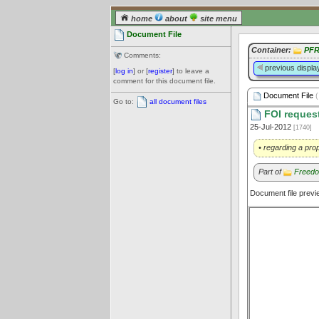
home
about
site menu
Document File
Container:
PFR
Comments:
previous displa
[
log in
] or [
register
] to leave a
comment for this document file.
Document File
(
Go to:
all document files
FOI request
25-Jul-2012
[1740]
• regarding a prop
Part of
Freedo
Document file prev