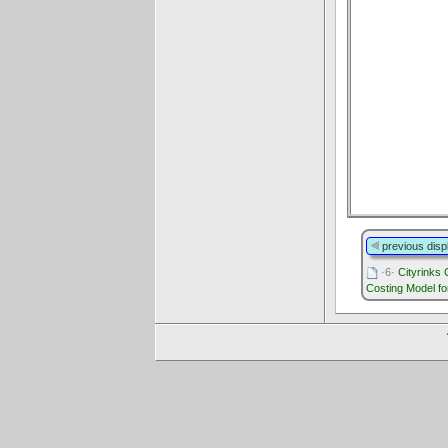
previous disp
·6·
Cityrinks
Costing Model fo