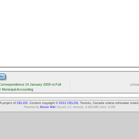
lay
 Correspondence 14 January 2009 re:Full
(showi
r Municipal Accounting
A project of
CELOS
. Content copyright ©
2012 CELOS
, Toronto, Canada unless otherwise noted
Powered by
Muster Wiki
Version 1.0. memory: 4,425,648 | time: 0.166