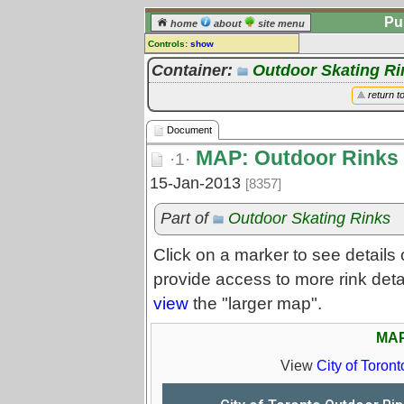
Pu
home
about
site menu
Controls:
show
Document
Container:
Outdoor Skating Ri
Comments:
return t
[
log in
] or [
register
] to leave a
comment for this document.
Document
Go to:
all documents
MAP: Outdoor Rinks
·1·
15-Jan-2013
[8357]
Part of
Outdoor Skating Rinks
Click on a marker to see details 
provide access to more rink deta
view
the "larger map".
MAP
View
City of Toron