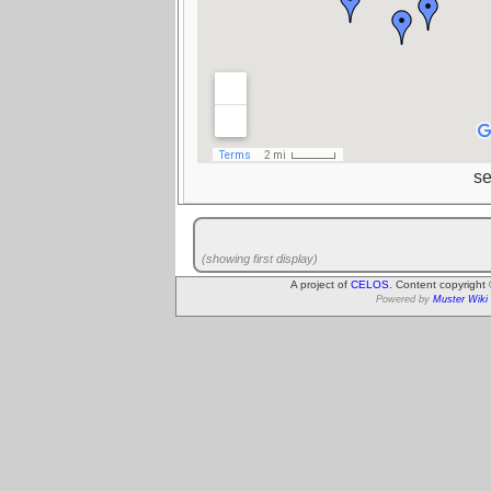
s
(showing first display)
A project of
CELOS
. Content copyright
Powered by
Muster Wiki