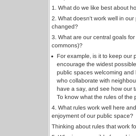
1. What do we like best about h
2. What doesn't work well in our
changed?
3. What are our central goals for 
commons)?
For example, is it to keep our 
encourage the widest possible
public spaces welcoming and liv
who collaborate with neighbour
have a say, and see how our ta
To know what the rules of the 
4. What rules work well here and 
enjoyment of our public space?
Thinking about rules that work fo