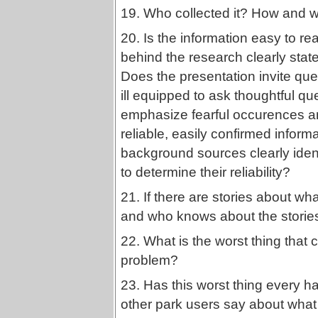
19. Who collected it? How and w
20. Is the information easy to 
behind the research clearly sta
Does the presentation invite quest
ill equipped to ask thoughtful q
emphasize fearful occurences and 
reliable, easily confirmed infor
background sources clearly iden
to determine their reliability?
21. If there are stories about wh
and who knows about the stories
22. What is the worst thing that
problem?
23. Has this worst thing every 
other park users say about what