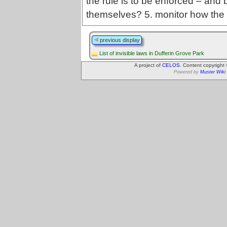
the rule is to be enforced – and 
themselves? 5. monitor how the 
previous display
List of invisible laws in Dufferin Grove Park
A project of
CELOS
. Content copyright
Powered by
Muster Wiki