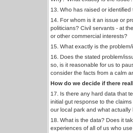
13. Who has raised or identified
14. For whom is it an issue or p
politicians? Civil servants - at th
or other commercial interests?
15. What exactly is the problem/i
16. Does the stated problem/issue
so, is it reasonable for us to pau
consider the facts from a calm 
How do we decide if there rea
17. Is there any hard data that t
initial gut response to the claims
our local park and what actuall
18. What is the data? Does it ta
experiences of all of us who use