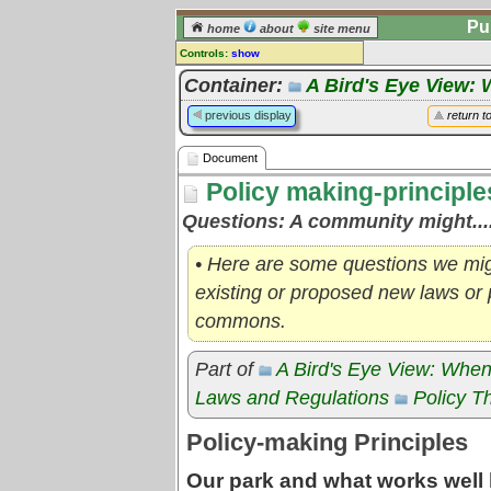
Pu
home
about
site menu
Controls:
show
Document
Container:
A Bird's Eye View: 
Comments:
previous display
return t
[
log in
] or [
register
] to leave a
comment for this document.
Document
Go to:
all documents
Policy making-principle
Questions: A community might....
• Here are some questions we mi
existing or proposed new laws or p
commons.
Part of
A Bird's Eye View: When
Laws and Regulations
Policy T
Policy-making Principles
Our park and what works well