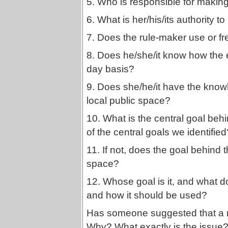
5. Who is responsible for making 
6. What is her/his/its authority t
7. Does the rule-maker use or f
8. Does he/she/it know how the ex
day basis?
9. Does she/he/it have the know
local public space?
10. What is the central goal behi
of the central goals we identified
11. If not, does the goal behind th
space?
12. Whose goal is it, and what d
and how it should be used?
Has someone suggested that a n
Why? What exactly is the issue?