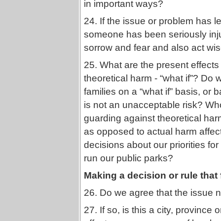
in important ways?
24. If the issue or problem has l
someone has been seriously inju
sorrow and fear and also act wis
25. What are the present effects 
theoretical harm - “what if”? Do
families on a “what if” basis, o
is not an unacceptable risk? Who
guarding against theoretical ha
as opposed to actual harm affect
decisions about our priorities fo
run our public parks?
Making a decision or rule that 
26. Do we agree that the issue
27. If so, is this a city, province