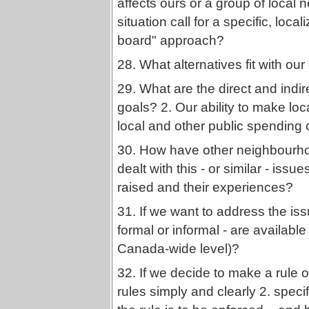
affects ours or a group of loca
situation call for a specific, loc
board" approach?
28. What alternatives fit with our
29. What are the direct and indir
goals? 2. Our ability to make loc
local and other public spending
30. How have other neighbourhoo
dealt with this - or similar - is
raised and their experiences?
31. If we want to address the is
formal or informal - are available 
Canada-wide level)?
32. If we decide to make a rule 
rules simply and clearly 2. specif