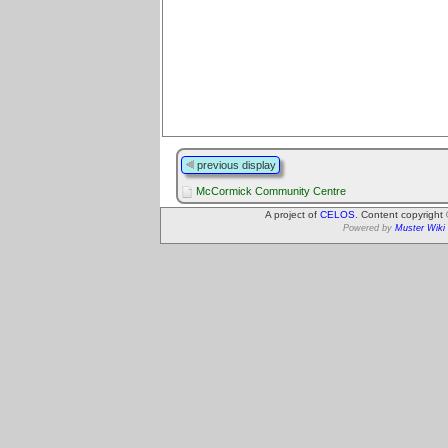
previous display
McCormick Community Centre
A project of
CELOS
. Content copyright
Powered by
Muster Wiki