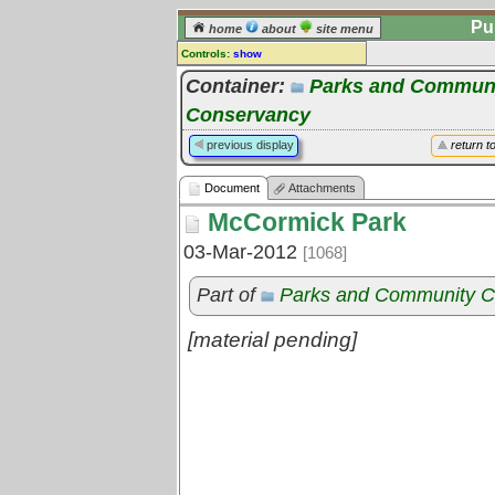
Pu
home
about
site menu
Controls:
show
Document
Container:
Parks and Communi
Conservancy
Comments:
[
log in
] or [
register
] to leave a
previous display
return t
comment for this document.
Go to:
all documents
Document
Attachments
McCormick Park
03-Mar-2012
[1068]
Part of
Parks and Community C
[material pending]