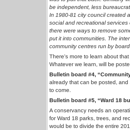
be independent, less bureaucrat
In 1980-81 city council created 
social and recreational services o
there were ways to remove some o
put it into communities. The inten
community centres run by boar
There’s more to learn about tha
Whatever we learn, will be poste
Bulletin board #4, “Communi
already that can be posted, and
to come.
Bulletin board #5, “Ward 18 bu
A conservancy needs an operatin
for Ward 18 parks, trees, and re
would be to divide the entire 20