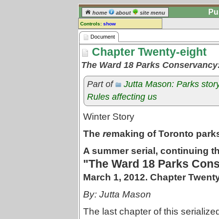
Pu
home
about
site menu
Controls:
show
Document
Document
Chapter Twenty-eight
Comments:
[
log in
] or [
register
] to leave a
The Ward 18 Parks Conservancy
comment for this document.
Go to:
all documents
Part of
Jutta Mason: Parks stor
Rules affecting us
Winter Story
The
re
making of Toronto park
A summer serial, continuing th
"The Ward 18 Parks Cons
March 1, 2012. Chapter Twenty
By: Jutta Mason
The last chapter of this serializ