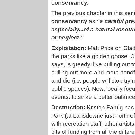
conservancy.
The previous chapter in this seri
conservancy
as
“a careful pr
especially...of a natural resou
or neglect.”
Exploitation:
Matt Price on Glad
the parks like a golden goose. C
says, is greedy, like pulling out
pulling out more and more handfu
and die (i.e. people will stop try
public spaces). New, locally foc
events, to strike a better balance
Destruction:
Kristen Fahrig has
Park (at Lansdowne just north of
with recreation staff, other arti
bits of funding from all the diffe