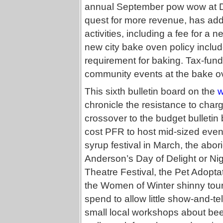
annual September pow wow at Duf
quest for more revenue, has add
activities, including a fee for a 
new city bake oven policy includ
requirement for baking. Tax-funde
community events at the bake o
This sixth bulletin board on the
w
chronicle the resistance to char
crossover to the budget bulletin
cost PFR to host mid-sized event
syrup festival in March, the abor
Anderson’s Day of Delight or Ni
Theatre Festival, the Pet Adoptat
the Women of Winter shinny tou
spend to allow little show-and-t
small local workshops about bee