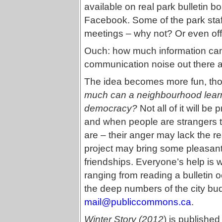
available on real park bulletin b
Facebook. Some of the park staf
meetings – why not? Or even off
Ouch: how much information can
communication noise out there a
The idea becomes more fun, thou
much can a neighbourhood learn 
democracy?
Not all of it will be
and when people are strangers to
are – their anger may lack the res
project may bring some pleasa
friendships. Everyone’s help is 
ranging from reading a bulletin o
the deep numbers of the city b
mail@publiccommons.ca
.
Winter Story (2012
) is published