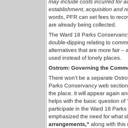
may include costs incurred for a
establishment, acquisition and r
words, PFR can set fees to reco
are already being collected.
The Ward 18 Parks Conservancy p
double-dipping relating to commu
alternatives that are more fair 
used instead of lonely places.
Ostrom: Governing the Comm
There won’t be a separate Ostro
Parks Conservancy web section 
the place. It will appear again a
helps with the basic question of 
participate in the Ward 18 Park
emphasized the need for what s
arrangements,”
along with this