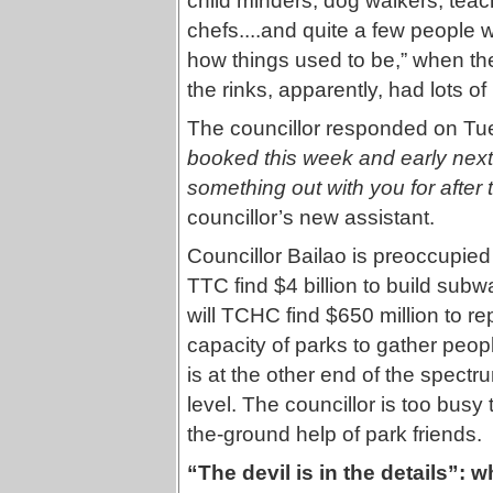
child minders, dog walkers, teach
chefs....and quite a few people
how things used to be,” when the 
the rinks, apparently, had lots o
The councillor responded on Tu
booked this week and early next 
something out with you for after 
councillor’s new assistant.
Councillor Bailao is preoccupied 
TTC find $4 billion to build sub
will TCHC find $650 million to r
capacity of parks to gather peo
is at the other end of the spectru
level. The councillor is too bus
the-ground help of park friends.
“The devil is in the details”: