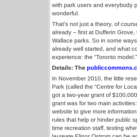
with park users and everybody pu
wonderful.
That’s not just a theory, of cou
already – first at Dufferin Grov
Wallace parks. So in some ways
already well started, and what co
experience: the “Toronto model.”
Details: The
publiccommons.
In November 2010, the little res
Park (called the “Centre for Lo
got a two-year grant of $100,000
grant was for two main activitie
website to give more information 
rules that help or hinder public
time recreation staff, testing w
laureate Elinor Ostrom can be ap