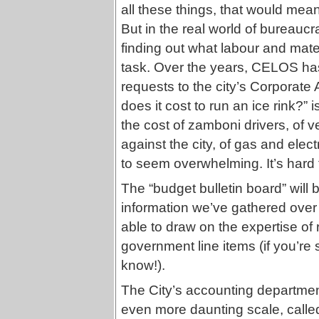
all these things, that would mea
But in the real world of bureaucr
finding out what labour and mater
task. Over the years, CELOS ha
requests to the city’s Corporat
does it cost to run an ice rink?”
the cost of zamboni drivers, of v
against the city, of gas and electr
to seem overwhelming. It’s hard
The “budget bulletin board” will b
information we’ve gathered over
able to draw on the expertise of
government line items (if you’re 
know!).
The City’s accounting department
even more daunting scale, called 