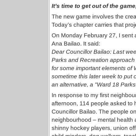
It’s time to get out of the gam
The new game involves the crea
Today’s chapter carries that proj
On Monday February 27, I sent an
Ana Bailao. It said:
Dear Councillor Bailao: Last wee
Parks and Recreation approach t
for some important elements of 
sometime this later week to put ou
an alternative, a "Ward 18 Par
In response to my first neighbou
afternoon, 114 people asked to ha
Councillor Bailao. The people on t
neighbourhood – mental health 
shinny hockey players, union off