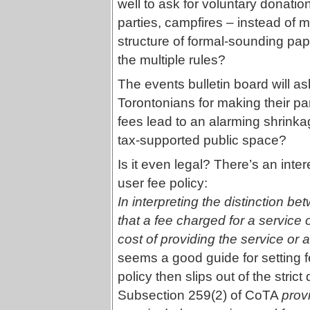
well to ask for voluntary donation
parties, campfires – instead of m
structure of formal-sounding pap
the multiple rules?
The events bulletin board will a
Torontonians for making their p
fees lead to an alarming shrinkag
tax-supported public space?
Is it even legal? There’s an inte
user fee policy:
In interpreting the distinction b
that a fee charged for a service o
cost of providing the service or a
seems a good guide for setting f
policy then slips out of the stric
Subsection 259(2) of CoTA
prov