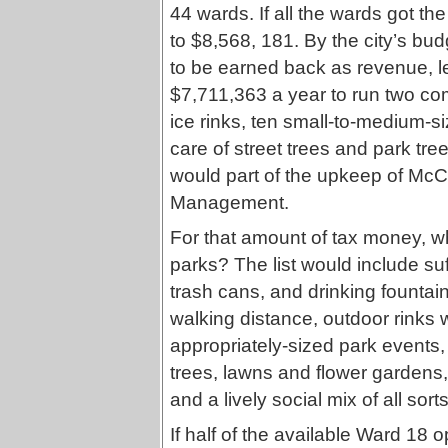
44 wards. If all the wards got t
to $8,568, 181. By the city’s bu
to be earned back as revenue, le
$7,711,363 a year to run two co
ice rinks, ten small-to-medium-si
care of street trees and park tr
would part of the upkeep of McC
Management.
For that amount of tax money, w
parks? The list would include su
trash cans, and drinking fountai
walking distance, outdoor rinks
appropriately-sized park events,
trees, lawns and flower gardens,
and a lively social mix of all sort
If half of the available Ward 18 