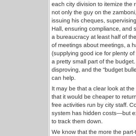
each city division to itemize the 
not only the guy on the zamboni,
issuing his cheques, supervising 
Hall, ensuring compliance, and 
a bureaucracy at least half of th
of meetings about meetings, a hall
(supplying good ice for plenty of
a pretty small part of the budget
disproving, and the “budget bulle
can help.
It may be that a clear look at th
that it would be cheaper to retu
free activities run by city staff.
system has hidden costs—but e
to track them down.
We know that the more the part-