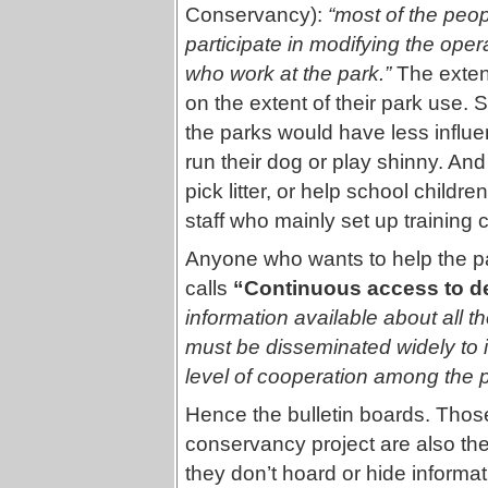
Conservancy):
“most of the peop
participate in modifying the opera
who work at the park.”
The exten
on the extent of their park use.
the parks would have less influ
run their dog or play shinny. An
pick litter, or help school child
staff who mainly set up training c
Anyone who wants to help the pa
calls
“Continuous access to de
information available about all t
must be disseminated widely to 
level of cooperation among the p
Hence the bulletin boards. Thos
conservancy project are also the
they don’t hoard or hide inform