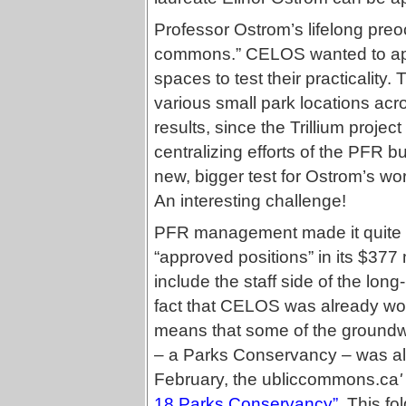
Professor Ostrom’s lifelong preo
commons.” CELOS wanted to appl
spaces to test their practicality
various small park locations acr
results, since the Trillium proje
centralizing efforts of the PFR 
new, bigger test for Ostrom’s wo
An interesting challenge!
PFR management made it quite c
“approved positions” in its $37
include the staff side of the lo
fact that CELOS was already wor
means that some of the groundwo
– a Parks Conservancy – was alre
February, the
ubliccommons.ca
'
18 Parks Conservancy”
. This fo