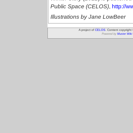
Public Space (CELOS)
,
http://w
Illustrations by Jane LowBeer
A project of
CELOS
. Content copyright
Powered by
Muster Wiki