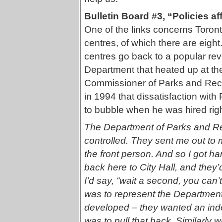
Bulletin Board #3, “Policies af
One of the links concerns Toro
centres, of which there are eigh
centres go back to a popular rev
Department that heated up at th
Commissioner of Parks and Recre
in 1994 that dissatisfaction wi
to bubble when he was hired right
The Department of Parks and Recr
controlled. They sent me out to
the front person. And so I got 
back here to City Hall, and they’d
I’d say, “wait a second, you can’t
was to represent the Departmen
developed – they wanted an in
was to pull that back. Similarly