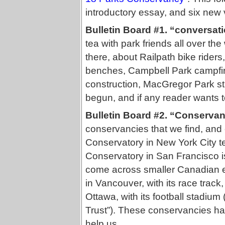
introductory essay, and six new v
Bulletin Board #1. “conversat
tea with park friends all over t
there, about Railpath bike riders
benches, Campbell Park campfir
construction, MacGregor Park st
begun, and if any reader wants to
Bulletin Board #2. “Conservan
conservancies that we find, an
Conservatory in New York City t
Conservatory in San Francisco is
come across smaller Canadian 
in Vancouver, with its race tra
Ottawa, with its football stadium
Trust”). These conservancies ha
help us.