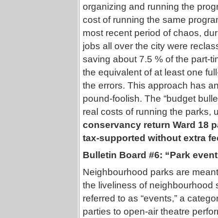
organizing and running the prog
cost of running the same program
most recent period of chaos, dur
jobs all over the city were reclas
saving about 7.5 % of the part-
the equivalent of at least one full
the errors. This approach has a
pound-foolish. The “budget bulleti
real costs of running the parks, 
conservancy return Ward 18 pa
tax-supported without extra f
Bulletin Board #6: “Park event
Neighbourhood parks are meant f
the liveliness of neighbourhood so
referred to as “events,” a categ
parties to open-air theatre perfo