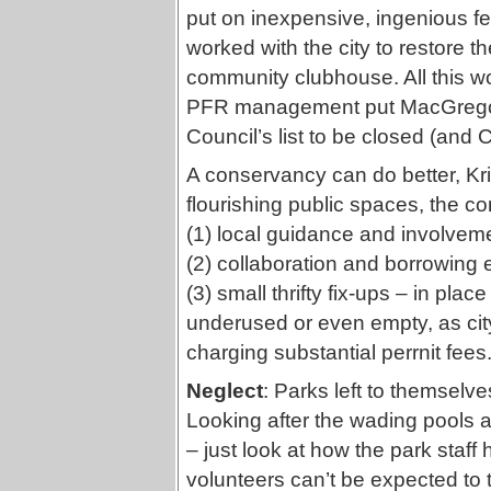
put on inexpensive, ingenious fes
worked with the city to restore th
community clubhouse. All this w
PFR management put MacGregor
Council’s list to be closed (and
A conservancy can do better, Kri
flourishing public spaces, the 
(1) local guidance and involvemen
(2) collaboration and borrowing 
(3) small thrifty fix-ups – in pla
underused or even empty, as city
charging substantial perrnit fees
Neglect
: Parks left to themselves
Looking after the wading pools an
– just look at how the park staff
volunteers can’t be expected to tak