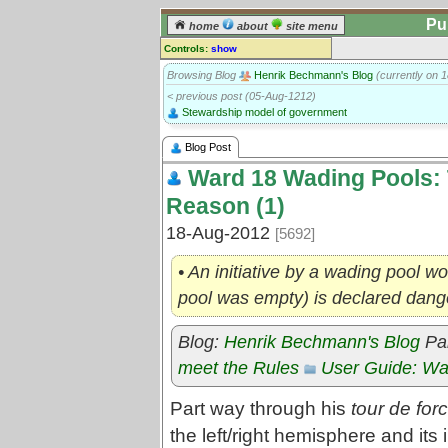
Pu
home
about
site menu
Controls:
show
Blog post
Browsing Blog
Henrik Bechmann's Blog
(currently on 
< previous post (05-Aug-1212)
Comments:
Stewardship model of government
[
log in
] or [
register
] to leave a
comment for this blog post.
Blog Post
Go to:
posts
for this blog
Ward 18 Wading Pools: 
Reason (1)
18-Aug-2012
[5692]
• An initiative by a wading pool wor
pool was empty) is declared dan
Blog:
Henrik Bechmann's Blog
Par
meet the Rules
User Guide: Wa
Part way through his
tour de for
the left/right hemisphere and its 