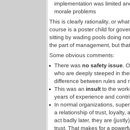
implementation was limited 
morale problems
This is clearly rationality, or what
course is a poster child for gov
sitting by wading pools doing no
the part of management, but that
Some obvious comments:
There was
no safety issue
. O
who are deeply steeped in their c
difference between rules and re
This was an
insult
to the worke
years of experience and contri
In normal organizations, superv
a relationship of trust, loyalty, 
act badly later, they are (justly
trust. That makes for a powerfu