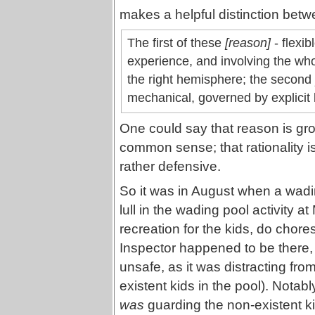
makes a helpful distinction bet
The first of these
[reason]
- flexib
experience, and involving the whol
the right hemisphere; the second
mechanical, governed by explicit l
One could say that reason is gr
common sense; that rationality 
rather defensive.
So it was in August when a wadin
lull in the wading pool activity
recreation for the kids, do chore
Inspector happened to be there, 
unsafe, as it was distracting fro
existent kids in the pool). Nota
was
guarding the non-existent kid