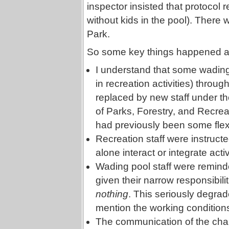
inspector insisted that protocol r
without kids in the pool). There w
Park.
So some key things happened as t
I understand that some wading
in recreation activities) thro
replaced by new staff under th
of Parks, Forestry, and Recreat
had previously been some flexi
Recreation staff were instruct
alone interact or integrate act
Wading pool staff were remind
given their narrow responsibilit
nothing
. This seriously degrade
mention the working conditions
The communication of the chan