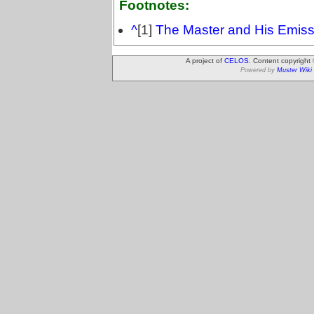
Footnotes:
^
[1]
The Master and His Emiss
A project of
CELOS
. Content copyright
Powered by
Muster Wiki