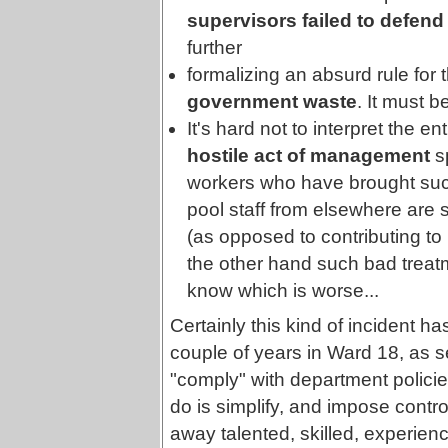
supervisors failed to defend t
further
formalizing an absurd rule for 
government waste
. It must b
It's hard not to interpret the e
hostile act of management
sp
workers who have brought suc
pool staff from elsewhere are sa
(as opposed to contributing to 
the other hand such bad treatm
know which is worse...
Certainly this kind of incident 
couple of years in Ward 18, as sen
"comply" with department policie
do is simplify, and impose contro
away talented, skilled, experienc