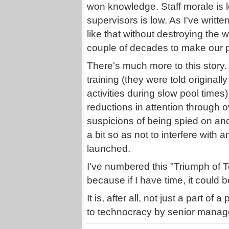
won knowledge. Staff morale is l
supervisors is low. As I've writt
like that without destroying the 
couple of decades to make our p
There's much more to this story.
training (they were told originall
activities during slow pool times)
reductions in attention through 
suspicions of being spied on an
a bit so as not to interfere with
launched.
I've numbered this "Triumph of
because if I have time, it could b
It is, after all, not just a part o
to technocracy by senior manage