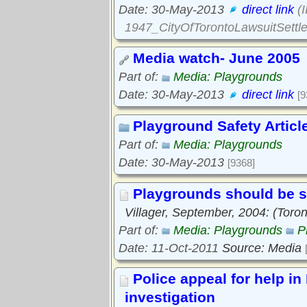
Date: 30-May-2013
direct link
(
1947_CityOfTorontoLawsuitSettl
Media watch- June 2005
Part of:
Media: Playgrounds
Date: 30-May-2013
direct link
[9
Playground Safety Articl
Part of:
Media: Playgrounds
Date: 30-May-2013
[9368]
Playgrounds should be 
Villager, September, 2004: (Tor
Part of:
Media: Playgrounds
P
Date: 11-Oct-2011
Source: Media
Police appeal for help i
investigation