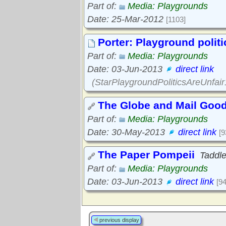
Part of:
Media: Playgrounds
Date: 25-Mar-2012
[1103]
Porter: Playground politi
Part of:
Media: Playgrounds
Date: 03-Jun-2013
direct link
(StarPlaygroundPoliticsAreUnfai
The Globe and Mail Good 
Part of:
Media: Playgrounds
Date: 30-May-2013
direct link
[9
The Paper Pompeii
Taddl
Part of:
Media: Playgrounds
Date: 03-Jun-2013
direct link
[9
previous display