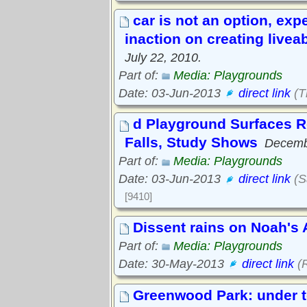
car is not an option, expe
inaction on creating liveab
July 22, 2010.
Part of:
Media: Playgrounds
Date: 03-Jun-2013
direct link
(T
d Playground Surfaces R
Falls, Study Shows
Decemb
Part of:
Media: Playgrounds
Date: 03-Jun-2013
direct link
(S
[9410]
Dissent rains on Noah's
Part of:
Media: Playgrounds
Date: 30-May-2013
direct link
(R
Greenwood Park: under t