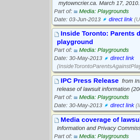
mytowncrier.ca. March 17, 2010.
Part of:
Media: Playgrounds
Date: 03-Jun-2013
direct link
(U
Inside Toronto: Parents d
playground
Part of:
Media: Playgrounds
Date: 30-May-2013
direct link
(InsideTorontoParentsAgainstPl
IPC Press Release
from I
release of lawsuit information (2
Part of:
Media: Playgrounds
Date: 30-May-2013
direct link
(
Media coverage of lawsui
Information and Privacy Commiss
Part of:
Media: Playgrounds