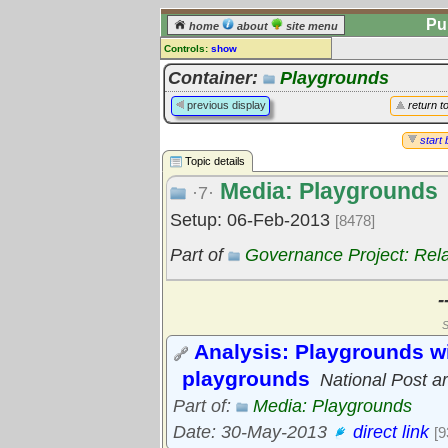
Pu
home
about
site menu
Controls:
show
Topic
Container:
Playgrounds
Comments:
previous display
return t
[
log in
] or [
register
] to leave a
comment for this topic.
start 
Topic details
Go to:
all topics
Media: Playgrounds
Go to:
treetops
·7·
Setup: 06-Feb-2013
[8478]
Part of
Governance Project: Rel
-
S
Analysis: Playgrounds wi
playgrounds
National Post ar
Part of:
Media: Playgrounds
Date: 30-May-2013
direct link
[9