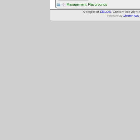
·6·
Management: Playgrounds
A project of
CELOS
. Content copyright
Powered by
Muster Wiki