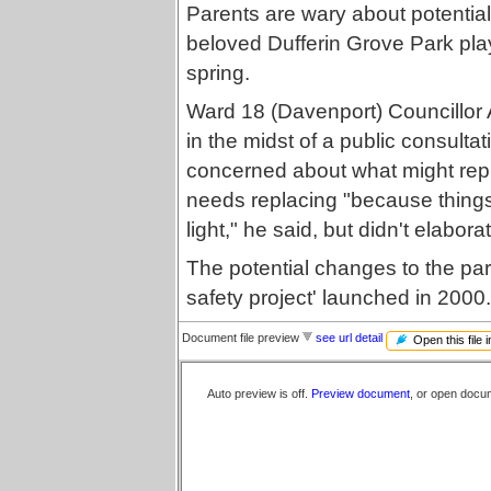
Parents are wary about potential
beloved Dufferin Grove Park play
spring.
Ward 18 (Davenport) Councillor 
in the midst of a public consulta
concerned about what might repl
needs replacing "because thing
light," he said, but didn't elabora
The potential changes to the park
safety project' launched in 2000.
Document file preview
see url detail
Open this file 
Auto preview is off.
Preview document
, or open docu