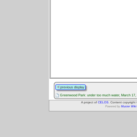
previous display
Greenwood Park: under too much water, March 17,
A project of
CELOS
. Content copyright
Powered by
Muster Wiki