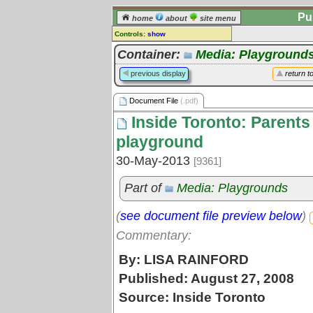
Pu
home
about
site menu
Controls:
show
Document File
Container:
Media: Playground
Comments:
previous display
return t
[
log in
] or [
register
] to leave a
comment for this document file.
Document File
(.pdf)
Go to:
all document files
Inside Toronto: Parents 
playground
30-May-2013
[9361]
Part of
Media: Playgrounds
(
see document file preview below
)
Commentary:
By: LISA RAINFORD
Published: August 27, 2008
Source: Inside Toronto