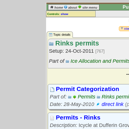
Pu
home
about
site menu
Controls:
show
Topic
Comments:
star
[
log in
] or [
register
] to leave a
Topic details
comment for this topic.
Rinks permits
Go to:
all topics
Setup: 24-Oct-2011
[767]
Go to:
treetops
Part of
Ice Allocation and Permit
-
Permit Categorization
Part of:
Permits
Rinks permi
Date: 28-May-2010
direct link
(p
Permits - Rinks
Description:
Icycle at Dufferin Gro