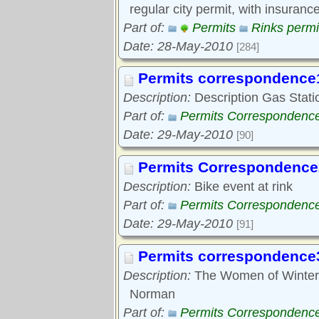
regular city permit, with insurance
Part of:
Permits
Rinks permi
Date: 28-May-2010
[284]
Permits correspondence
Description:
Description Gas Station
Part of:
Permits Correspondenc
Date: 29-May-2010
[90]
Permits Correspondence
Description:
Bike event at rink
Part of:
Permits Correspondenc
Date: 29-May-2010
[91]
Permits correspondence
Description:
The Women of Winter p
Norman
Part of:
Permits Correspondenc