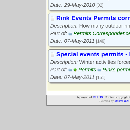
Date: 29-May-2010
[92]
Rink Events Permits co
Description:
How many outdoor rink
Part of:
Permits Correspondenc
Date: 07-May-2011
[148]
Special events permits -
Description:
Winter activities force
Part of:
Permits
Rinks permi
Date: 07-May-2011
[151]
A project of
CELOS
. Content copyright
Powered by
Muster Wiki