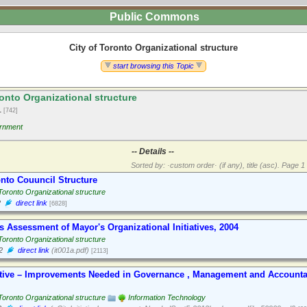
Public Commons
City of Toronto Organizational structure
start browsing this Topic
onto Organizational structure
1
[742]
rnment
-- Details --
Sorted by: ·custom order· (if any), title (asc).
Page 1 
onto Couuncil Structure
 Toronto Organizational structure
2
direct link
[6828]
s Assessment of Mayor's Organizational Initiatives, 2004
 Toronto Organizational structure
2
direct link
(it001a.pdf)
[2113]
tiative – Improvements Needed in Governance , Management and Accountab
 Toronto Organizational structure
Information Technology