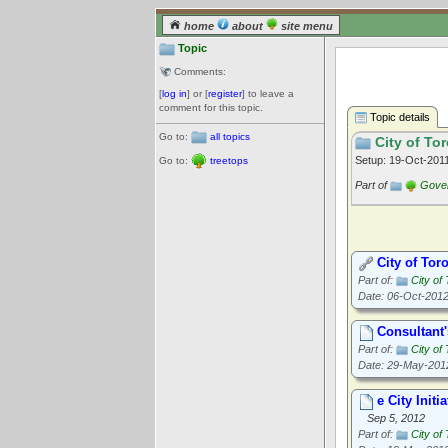
home
about
site menu
Topic
Comments:
[
log in
] or [
register
] to leave a
comment for this topic.
Topic details
Go to:
all topics
City of Tor
Setup: 19-Oct-201
Go to:
treetops
Part of
Gove
City of Tor
Part of:
City of
Date: 06-Oct-201
Consultant'
Part of:
City of
Date: 29-May-201
e City Ini
Sep 5, 2012
Part of:
City of