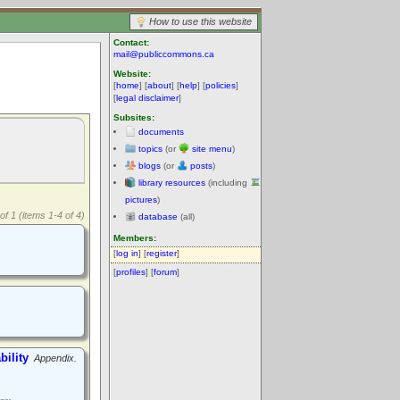
How to use this website
Contact:
mail@publiccommons.ca
Website:
[
home
] [
about
] [
help
] [
policies
]
[
legal disclaimer
]
Subsites:
documents
topics
(or
site menu
)
blogs
(or
posts
)
library resources
(including
pictures
)
of 1 (items 1-4 of 4)
database
(all)
Members:
[
log in
] [
register
]
[
profiles
] [
forum
]
ility
Appendix.