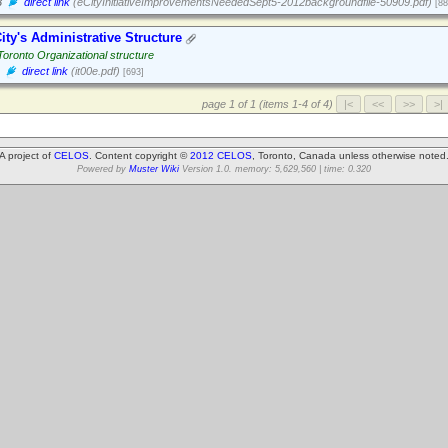
3
direct link
(eCityInitiativeImprovementsNeededSept5-2012backgroundfile-50909.pdf)
[88
ity's Administrative Structure
 Toronto Organizational structure
direct link
(it00e.pdf)
[693]
page 1 of 1 (items 1-4 of 4)
A project of
CELOS
. Content copyright ©
2012 CELOS
, Toronto, Canada unless otherwise noted
Powered by
Muster Wiki
Version 1.0. memory: 5,629,560 | time: 0.320