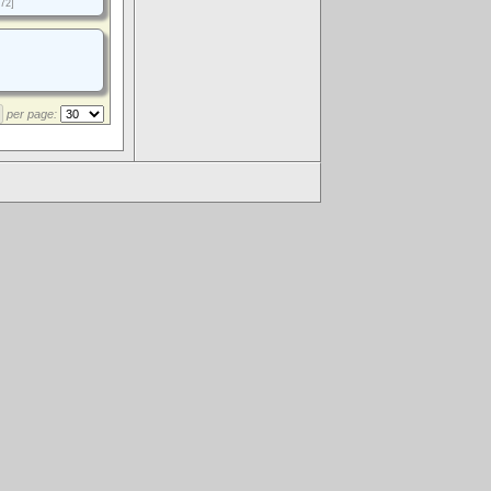
72]
per page:
.