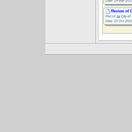
Date: 19-Mar-201
Review of C
Part of:
City of
Date: 10-Oct-2011