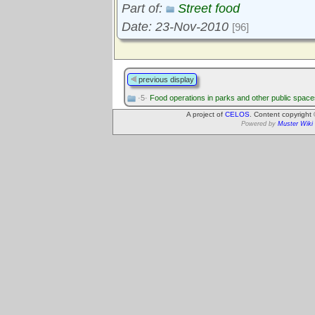
Part of:
Street food
Date: 23-Nov-2010
[96]
previous display
·5·
Food operations in parks and other public space
A project of
CELOS
. Content copyright
Powered by
Muster Wiki