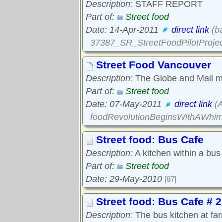
Description:
STAFF REPORT
Part of:
Street food
Date: 14-Apr-2011
direct link
(ba
37387_SR_StreetFoodPilotProjec
Street Food Vancouver
Description:
The Globe and Mail me
Part of:
Street food
Date: 07-May-2011
direct link
(A
foodRevolutionBeginsWithAWhim
Street food: Bus Cafe
Description:
A kitchen within a bus 
Part of:
Street food
Date: 29-May-2010
[87]
Street food: Bus Cafe # 2
Description:
The bus kitchen at fa