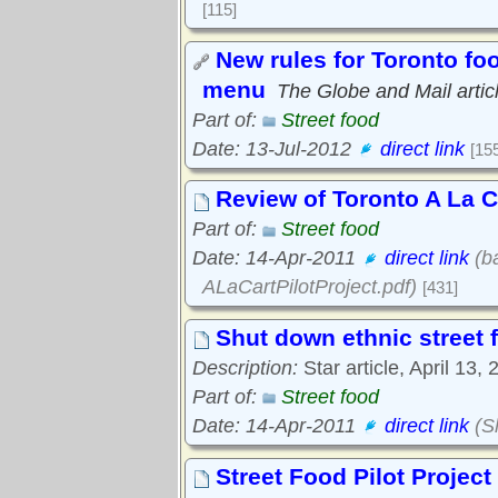
[115]
New rules for Toronto fo
menu
The Globe and Mail artic
Part of:
Street food
Date: 13-Jul-2012
direct link
[15
Review of Toronto A La Ca
Part of:
Street food
Date: 14-Apr-2011
direct link
(ba
ALaCartPilotProject.pdf)
[431]
Shut down ethnic street f
Description:
Star article, April 13, 
Part of:
Street food
Date: 14-Apr-2011
direct link
(S
Street Food Pilot Proje