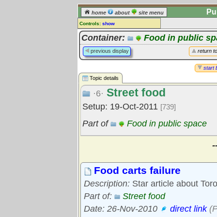
Pu
home
about
site menu
Controls:
show
Topic
Container:
Food in public s
Comments:
previous display
return t
[
log in
] or [
register
] to leave a
comment for this topic.
start 
Topic details
Go to:
all topics
Street food
Go to:
treetops
·6·
Setup: 19-Oct-2011
[739]
Part of
Food in public space
-
Food carts failure
Description:
Star article about Tor
Part of:
Street food
Date: 26-Nov-2010
direct link
(P