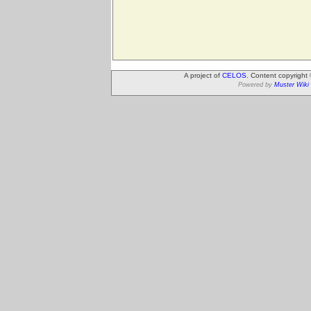
A project of
CELOS
. Content copyright
Powered by
Muster Wiki