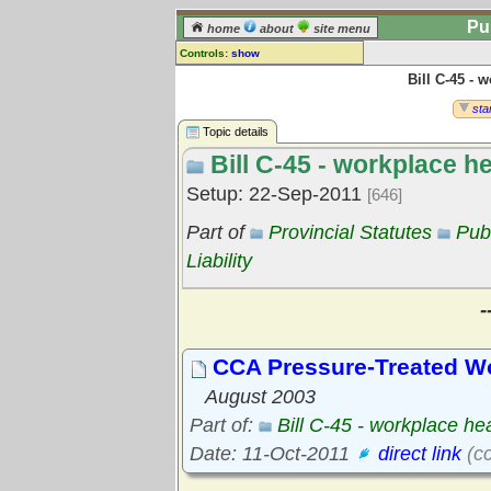
Pu
home
about
site menu
Controls:
show
Bill C-45 - 
Topic
Comments:
star
[
log in
] or [
register
] to leave a
Topic details
comment for this topic.
Bill C-45 - workplace h
Go to:
all topics
Setup: 22-Sep-2011
[646]
Go to:
treetops
Part of
Provincial Statutes
Pub
Liability
-
CCA Pressure-Treated W
August 2003
Part of:
Bill C-45 - workplace he
Date: 11-Oct-2011
direct link
(cc