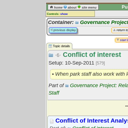
Pu
home
about
site menu
Controls:
show
Topic
Container:
Governance Project
Comments:
previous display
return t
[
log in
] or [
register
] to leave a
comment for this topic.
start 
Topic details
Go to:
all topics
Conflict of interest
Go to:
treetops
·6·
Setup: 10-Sep-2011
[579]
• When park staff also work with
Part of
Governance Project: Rel
Staff
-
Conflict of Interest Analy