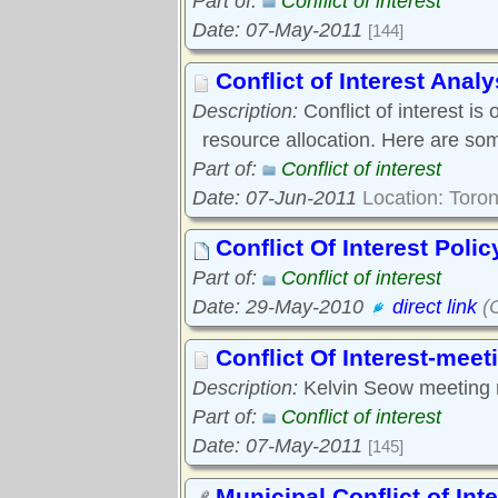
Part of:
Conflict of interest
Date: 07-May-2011
[144]
Conflict of Interest Analy
Description:
Conflict of interest 
resource allocation. Here are so
Part of:
Conflict of interest
Date: 07-Jun-2011
Location: Toron
Conflict Of Interest Polic
Part of:
Conflict of interest
Date: 29-May-2010
direct link
(C
Conflict Of Interest-meet
Description:
Kelvin Seow meeting 
Part of:
Conflict of interest
Date: 07-May-2011
[145]
Municipal Conflict of Inte