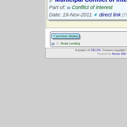
Part of:
Conflict of interest
Date: 19-Nov-2011
direct link
[7
previous display
·5·
Skate Lending
A project of
CELOS
. Content copyright
Powered by
Muster Wiki