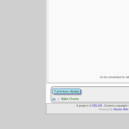
to be converted to vi
previous display
·1·
Bake Ovens
A project of
CELOS
. Content copyright
Powered by
Muster Wiki