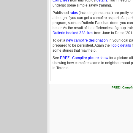
Campfires
from this Topic's
details
. You'll need to
undergo some simple safety training.
Published
rates
(including insurance) are pretty s
although if you can get a campfire as part of a par
program, such as Dufferin Park has done, you ca
better. As the result of the efficiencies of group trai
Dufferin booked 328 fires
from June to Dec of 201
To get a
new campfire designation
in your local pa
prepared to be persistent. Again the
Topic details
some stories that may help.
See
PREZI: Campfire picture show
for a picture a
showing how campfires came to neighbourhood p
in Toronto.
PREZI: Campfi