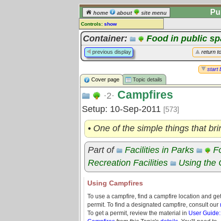
Pu
home
about
site menu
Controls:
show
Topic
Container:
Food in public s
Comments:
previous display
return t
[
log in
] or [
register
] to leave a
comment for this topic.
start 
Cover page
Topic details
Go to:
all topics
Campfires
Go to:
treetops
·2·
Setup: 10-Sep-2011
[573]
• One of the simple things that br
Part of
Facilities in Parks
F
Recreation Facilities
Using th
Using Campfires
To use a campfire, find a campfire location and ge
permit. To find a designated campfire, consult our
To get a permit, review the material in
User Guide: