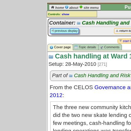
Pu
home
about
site menu
Controls:
show
Topic
Container:
Cash Handling and
Comments:
previous display
return t
[
log in
] or [
register
] to leave a
comment for this topic.
start 
Cover page
Topic details
Comments
Go to:
all topics
Cash handling at Ward 
Go to:
treetops
Setup: 28-May-2010
[271]
Part of
Cash Handling and Ris
From the CELOS
Governance an
2012
:
The three new community kitche
did the two new skate lending op
few meetings, cash-handling fo
lending operations was transferr