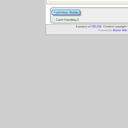
previous display
Cash Handling 3
A project of
CELOS
. Content copyright
Powered by
Muster Wiki