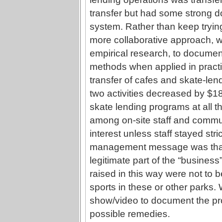
transfer but had some strong d
system. Rather than keep tryin
more collaborative approach, we
empirical research, to document
methods when applied in practice
transfer of cafes and skate-len
two activities decreased by $1
skate lending programs at all t
among on-site staff and commun
interest unless staff stayed stri
management message was that 
legitimate part of the “business
raised in this way were not to 
sports in these or other parks. 
show/video to document the pr
possible remedies.