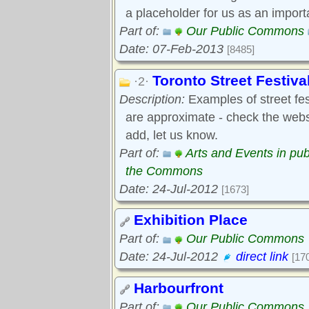
a placeholder for us as an import
Part of:
Our Public Commons
Date: 07-Feb-2013
[8485]
Toronto Street Festiva
·2·
Description:
Examples of street fest
are approximate - check the webs
add, let us know.
Part of:
Arts and Events in pub
the Commons
Date: 24-Jul-2012
[1673]
Exhibition Place
Part of:
Our Public Commons
Date: 24-Jul-2012
direct link
[17
Harbourfront
Part of:
Our Public Commons