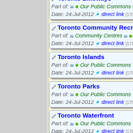
Part of:
Our Public Commons
Date: 24-Jul-2012
direct link
[17
Toronto Community Recr
Part of:
Community Centres
Date: 24-Jul-2012
direct link
[17
Toronto Islands
Part of:
Our Public Commons
Date: 24-Jul-2012
direct link
[17
Toronto Parks
Part of:
Our Public Commons
Date: 24-Jul-2012
direct link
[17
Toronto Waterfront
Part of:
Our Public Commons
Date: 24-Jul-2012
direct link
[17