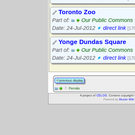
Toronto Zoo
Part of:
Our Public Commons
Date: 24-Jul-2012
direct link
[17
Yonge Dundas Square
Part of:
Our Public Commons
Date: 24-Jul-2012
direct link
[17
previous display
·7·
Permits
A project of
CELOS
. Content copyright
Powered by
Muster Wiki