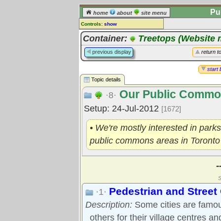
Pu
home
about
site menu
Controls:
show
Topic
Container:
Treetops (Website 
Comments:
previous display
return t
[
log in
] or [
register
] to leave a
comment for this topic.
start 
Topic details
Go to:
all topics
Our Public Comm
Go to:
treetops
·8·
Setup: 24-Jul-2012
[1672]
• We're mostly interested in parks
public commons areas in Toronto
-
S
Pedestrian and Stree
·1·
Description:
Some cities are famous
others for their village centres an