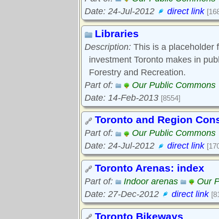
Date: 24-Jul-2012
direct link
[16
Libraries
Description:
This is a placeholder 
investment Toronto makes in pub
Forestry and Recreation.
Part of:
Our Public Commons
Date: 14-Feb-2013
[8554]
Toronto and Region Cons
Part of:
Our Public Commons
Date: 24-Jul-2012
direct link
[17
Toronto Arenas: index
Part of:
Indoor arenas
Our 
Date: 27-Dec-2012
direct link
[8
Toronto Bikeways