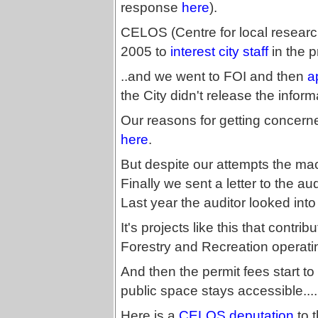
response
here
).
CELOS (Centre for local research
2005 to
interest city staff
in the 
..and we went to FOI and then
a
the City didn't release the inform
Our reasons for getting concerned
here
.
But despite our attempts the mac
Finally we sent a letter to the a
Last year the auditor looked into
It's projects like this that contrib
Forestry and Recreation operatin
And then the permit fees start to 
public space stays accessible....
Here is a
CELOS deputation
to 