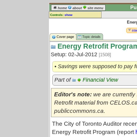
Pu
home
about
site menu
Controls:
show
Energ
Topic
Comments:
star
[
log in
] or [
register
] to leave a
Cover page
Topic details
comment for this topic.
Energy Retrofit Progra
Go to:
all topics
Setup: 02-Jul-2012
[1508]
Go to:
treetops
• Savings were supposed to pay fo
Part of
Financial View
Editor's note:
we are currently
Retrofit material from CELOS.ca
publiccommons.ca.
The City of Toronto Auditor rece
Energy Retrofit Program (report