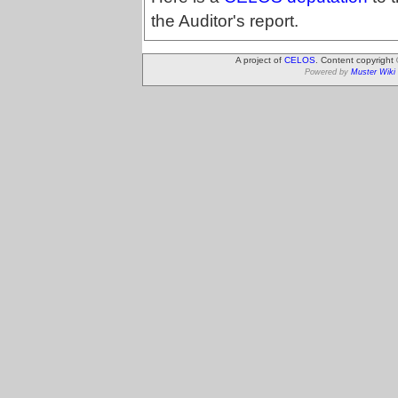
the Auditor's report.
A project of
CELOS
. Content copyright
Powered by
Muster Wiki