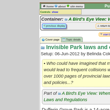
Pu
home
about
site menu
Controls:
show
Topic
Container:
A Bird's Eye View: 
Comments:
previous display
return t
[
log in
] or [
register
] to leave a
comment for this topic.
start 
Cover page
Topic details
Go to:
all topics
Invisible Park laws and 
Go to:
treetops
Setup: 06-Jun-2012 by Belinda Co
• Who could have imagined that m
would lead to frequent collisions 
over 1000 pages of provincial laws
and policies...?
Part of
A Bird's Eye View: When
Laws and Regulations
Dufferin Grove Park is a 14-acr