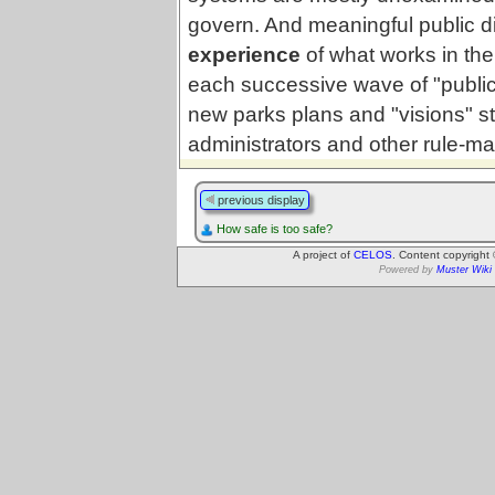
govern. And meaningful public d
experience
of what works in thei
each successive wave of "public 
new parks plans and "visions" 
administrators and other rule-ma
previous display
How safe is too safe?
A project of
CELOS
. Content copyright
Powered by
Muster Wiki