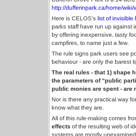
http://dufferinpark.ca/home/wiki/
Here is CELOS's
list of invisible
parks staff have run up against in 
by offering inexpensive, tasty fo
campfires, to name just a few.
The rule signs park users see pos
behaviour - are only the barest ti
The real rules - that 1) shape
the parameters of "public part
public monies are spent - are
Nor is there any practical way fo
know what they are.
All of this rule-making comes from
effects
of the resulting web of i
systems are mostly unexamined 