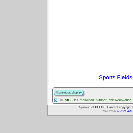
Sports Fields
previous display
·10·
VIDEO: Greenwood Outdoor Rink Renovation
A project of
CELOS
. Content copyright
Powered by
Muster Wiki