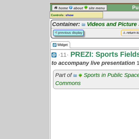
Pu
home
about
site menu
Controls:
show
Widget
Container:
Videos and Pictur
Comments:
previous display
return t
[
log in
] or [
register
] to leave a
comment for this widget.
Widget
Go to:
all widgets
PREZI: Sports Field
·11·
to accompany live presentation
1
Part of
Sports in Public Spac
Commons