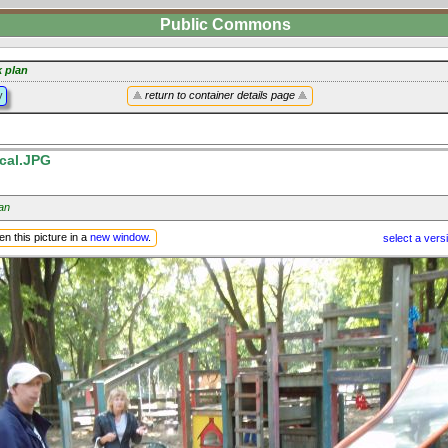
Public Commons
k plan
y
return to container details page
cal.JPG
an
n this picture in a
new window
.
select a vers