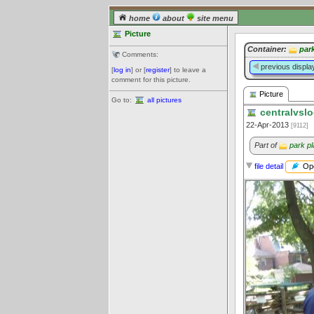
home
about
site menu
Picture
Container:
par
Comments:
previous displa
[
log in
] or [
register
] to leave a
comment for this picture.
Picture
Go to:
all pictures
centralvslo
22-Apr-2013
[9112]
Part of
park pl
Ope
file detail