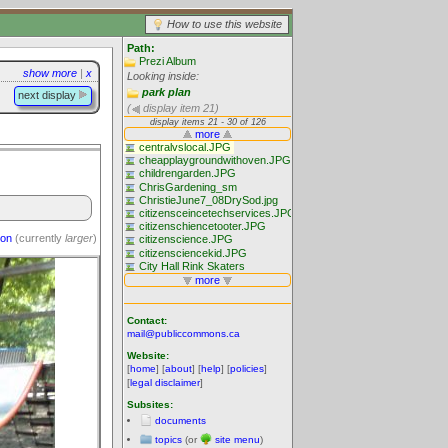
How to use this website
Path:
Prezi Album
show more
|
x
Looking inside:
park plan
next display
(
display item 21)
ion
(currently
larger
)
Contact:
mail@publiccommons.ca
Website:
[
home
] [
about
] [
help
] [
policies
]
[
legal disclaimer
]
Subsites:
documents
topics
(or
site menu
)