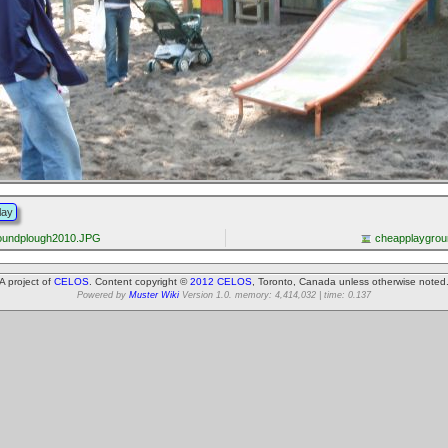
lay
roundplough2010.JPG
cheapplaygro
A project of
CELOS
. Content copyright ©
2012 CELOS
, Toronto, Canada unless otherwise noted
Powered by
Muster Wiki
Version 1.0. memory: 4,414,032 | time: 0.137