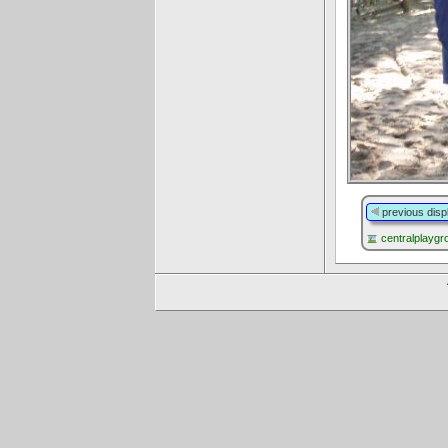
previous disp
centralplayg