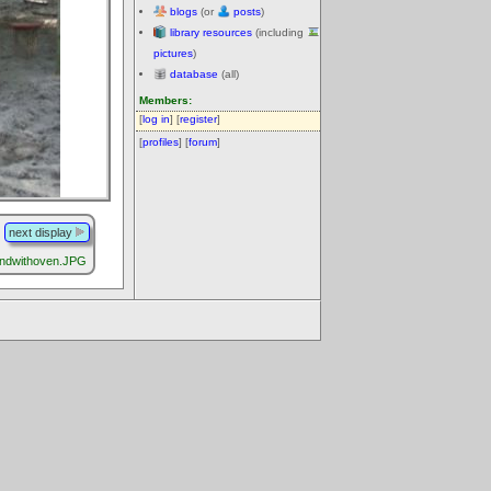
blogs
(or
posts
)
library resources
(including
pictures
)
database
(all)
Members:
[
log in
] [
register
]
[
profiles
] [
forum
]
next display
undwithoven.JPG
.