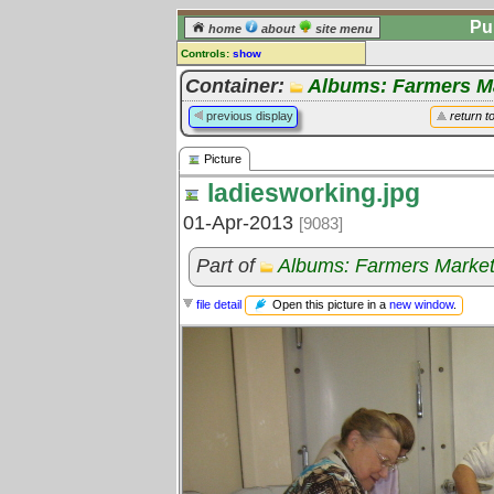
Pu
home
about
site menu
Controls:
show
Picture
Container:
Albums: Farmers M
Comments:
previous display
return t
[
log in
] or [
register
] to leave a
comment for this picture.
Picture
Go to:
all pictures
ladiesworking.jpg
01-Apr-2013
[9083]
Part of
Albums: Farmers Marke
Open this picture in a
new window
.
file detail