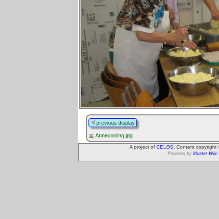
previous display
Annecooling.jpg
A project of
CELOS
. Content copyright
Powered by
Muster Wiki