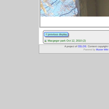
previous display
Macgegor park Oct 12, 2010 (2)
A project of
CELOS
. Content copyright
Powered by
Muster Wiki