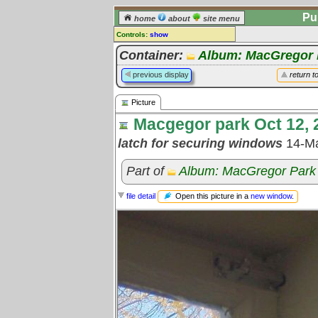
Pu
home
about
site menu
Controls:
show
Picture
Container:
Album: MacGregor 
Comments:
previous display
return t
[
log in
] or [
register
] to leave a
comment for this picture.
Picture
Go to:
all pictures
Macgegor park Oct 12, 2
latch for securing windows
14-M
Part of
Album: MacGregor Park 
Open this picture in a
new window
.
file detail