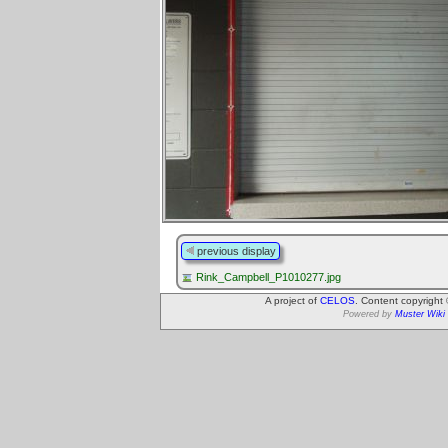
previous display
Rink_Campbell_P1010277.jpg
A project of
CELOS
. Content copyright
Powered by
Muster Wiki