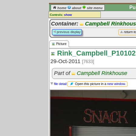
Pu
home
about
site menu
Controls:
show
Picture
Container:
Campbell Rinkhou
Comments:
previous display
return t
[
log in
] or [
register
] to leave a
comment for this picture.
Picture
Go to:
all pictures
Rink_Campbell_P10102
29-Oct-2011
[7633]
Part of
Campbell Rinkhouse
Open this picture in a
new window
.
file detail