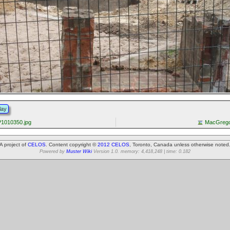
lay
1010350.jpg
MacGrego
A project of
CELOS
. Content copyright ©
2012 CELOS
, Toronto, Canada unless otherwise noted
Powered by
Muster Wiki
Version 1.0. memory: 4,418,248 | time: 0.182