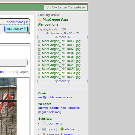
How to use this website
Looking inside:
MacGregor Park
show more
|
x
Renovations
next display
(
display item 19)
ion
(currently
larger
)
Contact:
mail@publiccommons.ca
Website:
[
home
] [
about
] [
help
] [
policies
]
[
legal disclaimer
]
Subsites:
documents
topics
(or
site menu
)
blogs
(or
posts
)