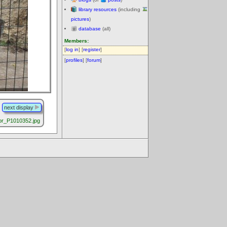
library resources
(including
pictures
)
database
(all)
Members:
[
log in
] [
register
]
[
profiles
] [
forum
]
next display
r_P1010352.jpg
.