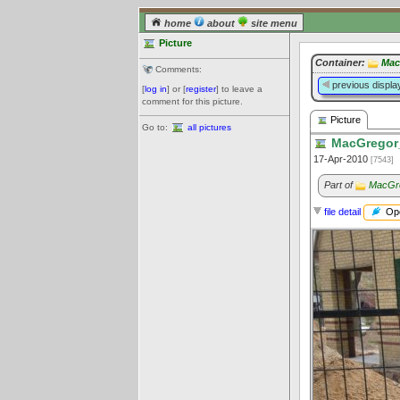
home
about
site menu
Picture
Container:
Mac
Comments:
previous displa
[
log in
] or [
register
] to leave a
comment for this picture.
Picture
Go to:
all pictures
MacGregor_
17-Apr-2010
[7543]
Part of
MacGre
Ope
file detail