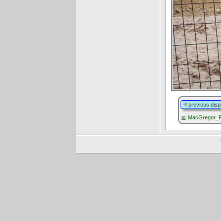
previous disp
MacGregor_P