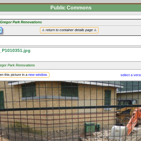
Public Commons
Gregor Park Renovations
y
return to container details page
P1010351.jpg
gor Park Renovations
n this picture in a
new window
.
select a vers