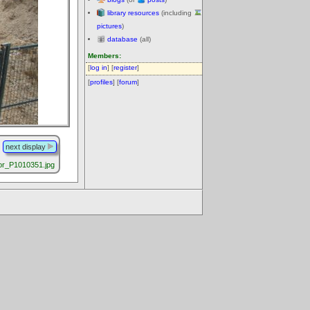
library resources
(including
pictures
)
database
(all)
Members:
[
log in
] [
register
]
[
profiles
] [
forum
]
next display
r_P1010351.jpg
.