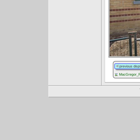
previous disp
MacGregor_P