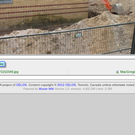
lay
1010349.jpg
MacGrego
A project of
CELOS
. Content copyright ©
2012 CELOS
, Toronto, Canada unless otherwise noted
Powered by
Muster Wiki
Version 1.0. memory: 4,422,296 | time: 0.189