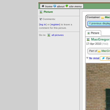
home
about
site menu
Picture
Container:
Mac
Comments:
previous displa
[
log in
] or [
register
] to leave a
comment for this picture.
Picture
Go to:
all pictures
MacGregor_
17-Apr-2010
[7542]
Part of
MacGre
Ope
file detail