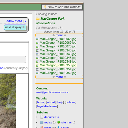
How to use this website
Looking inside:
MacGregor Park
show more
|
x
Renovations
next display
(
display item 18)
ion
(currently
larger
)
Contact:
mail@publiccommons.ca
Website:
[
home
] [
about
] [
help
] [
policies
]
[
legal disclaimer
]
Subsites:
documents
topics
(or
site menu
)
blogs
(or
posts
)