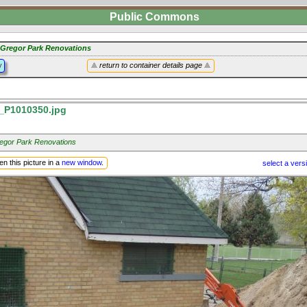
Public Commons
Gregor Park Renovations
y
return to container details page
P1010350.jpg
gor Park Renovations
n this picture in a
new window
.
select a vers