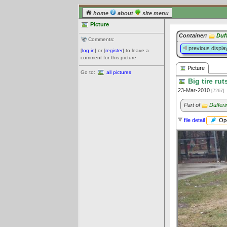
home
about
site menu
Picture
Container:
Duf
Comments:
previous displa
[
log in
] or [
register
] to leave a
comment for this picture.
Picture
Go to:
all pictures
Big tire rut
23-Mar-2010
[7267]
Part of
Duffer
Ope
file detail