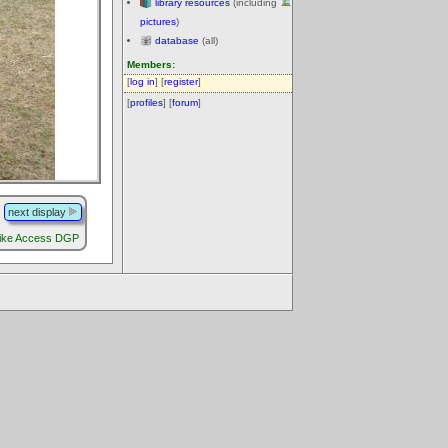
library resources
(including
pictures
)
database
(all)
Members:
[
log in
] [
register
]
[
profiles
] [
forum
]
next display
ike Access DGP
.