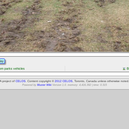
lay
from parks vehicles
B
A project of
CELOS
. Content copyright ©
2012 CELOS
, Toronto, Canada unless otherwise noted
Powered by
Muster Wiki
Version 1.0. memory: 4,416,392 | time: 0.315