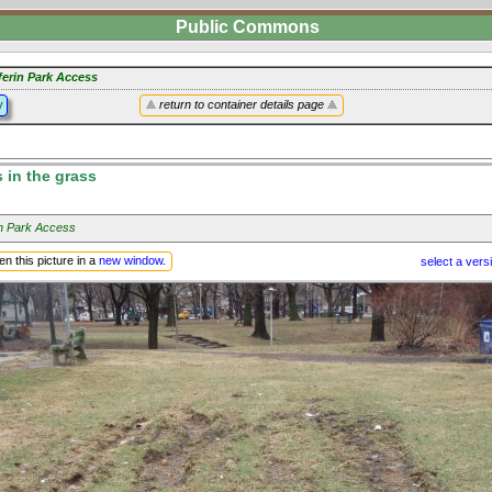
Public Commons
ferin Park Access
y
return to container details page
s in the grass
in Park Access
n this picture in a
new window
.
select a vers