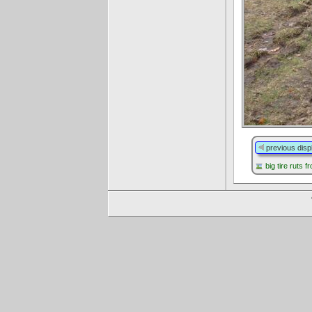
previous disp
big tire ruts 