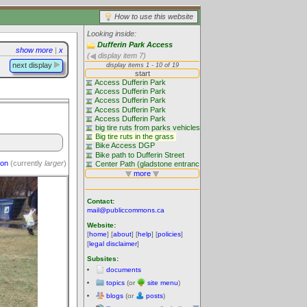
How to use this website
Looking inside:
Dufferin Park Access
show more
|
x
(
display item 7)
next display
ion
(currently
larger
)
Contact:
mail@publiccommons.ca
Website:
[
home
] [
about
] [
help
] [
policies
]
[
legal disclaimer
]
Subsites:
documents
topics
(or
site menu
)
blogs
(or
posts
)