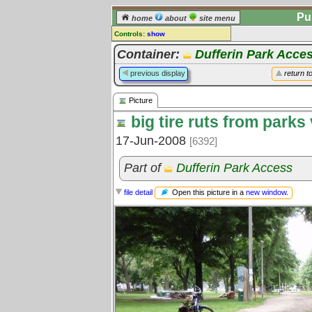
Pu
home
about
site menu
Controls:
show
Picture
Container:
Dufferin Park Acce
Comments:
previous display
return t
[
log in
] or [
register
] to leave a
comment for this picture.
Picture
Go to:
all pictures
big tire ruts from parks
17-Jun-2008
[6392]
Part of
Dufferin Park Access
Open this picture in a
new window
.
file detail