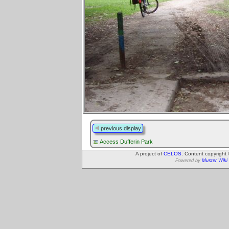
previous display
Access Dufferin Park
A project of
CELOS
. Content copyright
Powered by
Muster Wiki