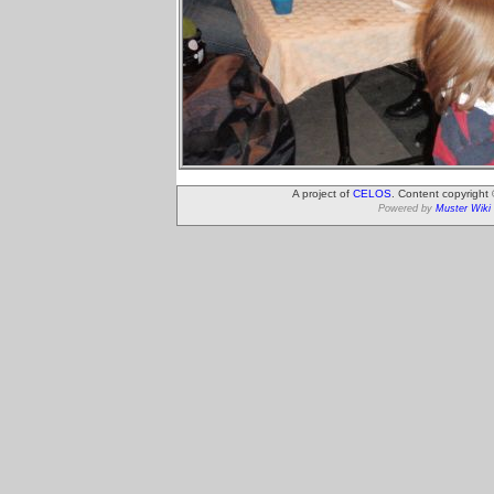
A project of
CELOS
. Content copyright
Powered by
Muster Wiki