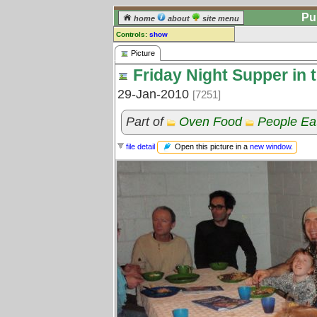
Pu
home
about
site menu
Controls:
show
Picture
Picture
Friday Night Supper in 
Comments:
[
log in
] or [
register
] to leave a
29-Jan-2010
[7251]
comment for this picture.
Go to:
all pictures
Part of
Oven Food
People Ea
Open this picture in a
new window
.
file detail