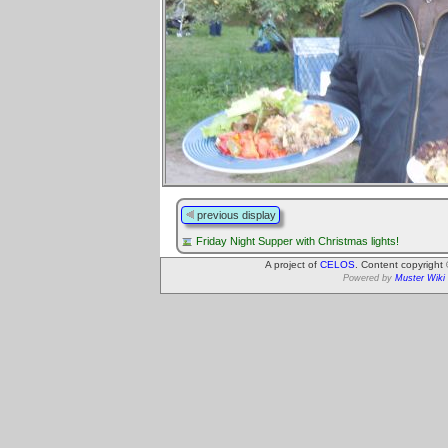
previous display
Friday Night Supper with Christmas lights!
A project of
CELOS
. Content copyright
Powered by
Muster Wiki