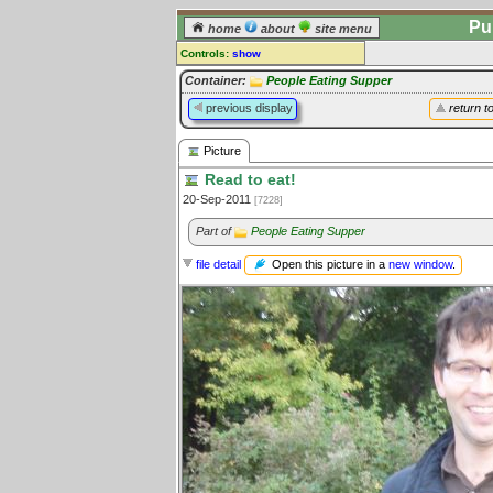
Pu
home
about
site menu
Controls:
show
Picture
Container:
People Eating Supper
previous display
return t
Comments:
[
log in
] or [
register
] to leave a
Picture
comment for this picture.
Read to eat!
Go to:
all pictures
20-Sep-2011
[7228]
Part of
People Eating Supper
Open this picture in a
new window
.
file detail