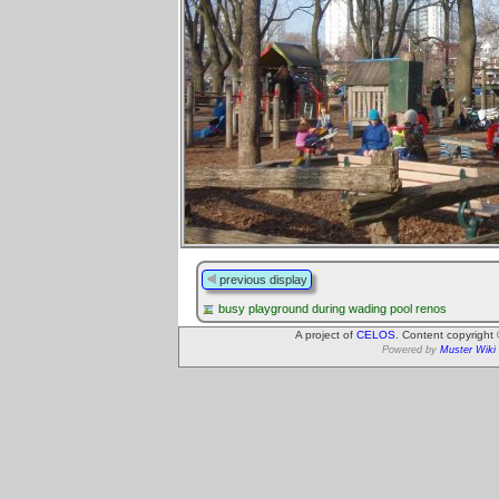
previous display
busy playground during wading pool renos
A project of
CELOS
. Content copyright
Powered by
Muster Wiki