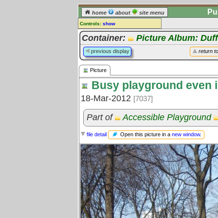
Pu
home
about
site menu
Controls:
show
Picture
Container:
Picture Album: Duff
Comments:
previous display
return t
[
log in
] or [
register
] to leave a
comment for this picture.
Picture
Go to:
all pictures
Busy playground even i
18-Mar-2012
[7037]
Part of
Accessible Playground
Open this picture in a
new window
.
file detail