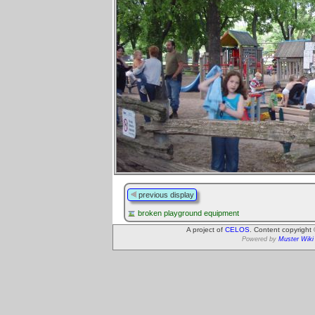
previous display
broken playground equipment
A project of
CELOS
. Content copyright
Powered by
Muster Wiki