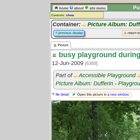
Pu
home
about
site menu
Controls:
show
Picture
Container:
Picture Album: Duff
Comments:
previous display
return t
[
log in
] or [
register
] to leave a
comment for this picture.
Picture
Go to:
all pictures
busy playground during
12-Jun-2009
[6389]
Part of
Accessible Playground
Picture Album: Dufferin - Playgro
Open this picture in a
new window
.
file detail