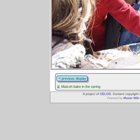
previous display
Matzoh bake in the spring
A project of
CELOS
. Content copyright
Powered by
Muster Wiki