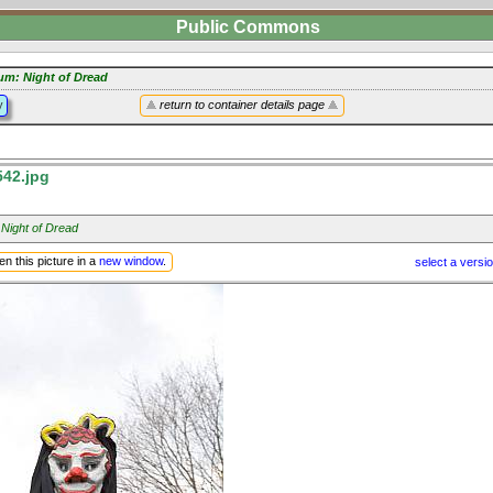
Public Commons
um: Night of Dread
y
return to container details page
42.jpg
 Night of Dread
n this picture in a
new window
.
select a versi