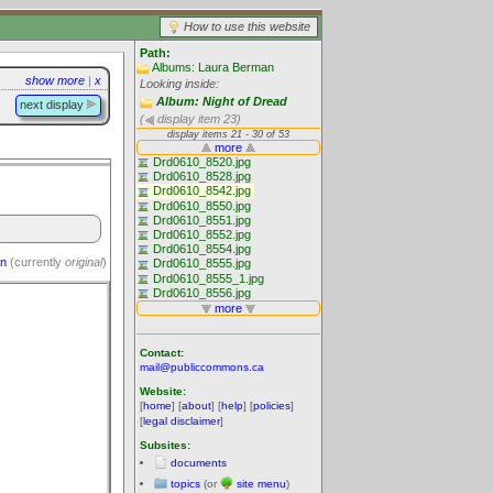
How to use this website
Path:
Albums: Laura Berman
show more
|
x
Looking inside:
Album: Night of Dread
next display
(
display item 23)
on
(currently
original
)
Contact:
mail@publiccommons.ca
Website:
[
home
] [
about
] [
help
] [
policies
]
[
legal disclaimer
]
Subsites:
documents
topics
(or
site menu
)