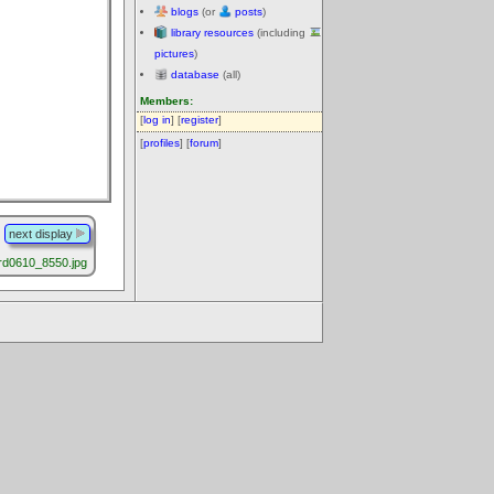
blogs
(or
posts
)
library resources
(including
pictures
)
database
(all)
Members:
[
log in
] [
register
]
[
profiles
] [
forum
]
next display
rd0610_8550.jpg
.