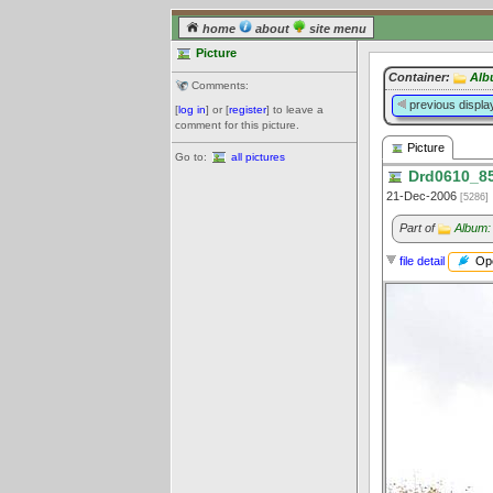
home
about
site menu
Picture
Container:
Alb
Comments:
previous displa
[
log in
] or [
register
] to leave a
comment for this picture.
Picture
Go to:
all pictures
Drd0610_85
21-Dec-2006
[5286]
Part of
Album:
Ope
file detail