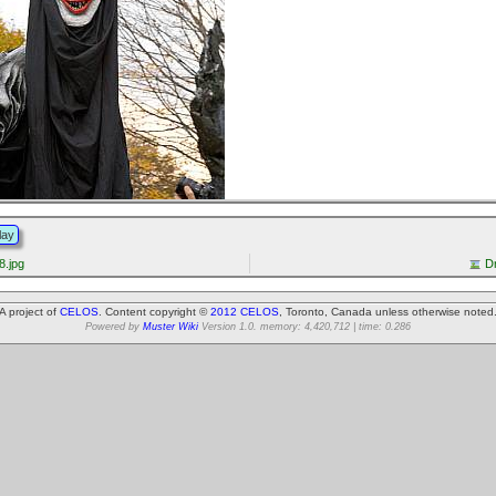
lay
.jpg
D
A project of
CELOS
. Content copyright ©
2012 CELOS
, Toronto, Canada unless otherwise noted
Powered by
Muster Wiki
Version 1.0. memory: 4,420,712 | time: 0.286