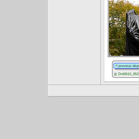
previous disp
Drd0610_8528