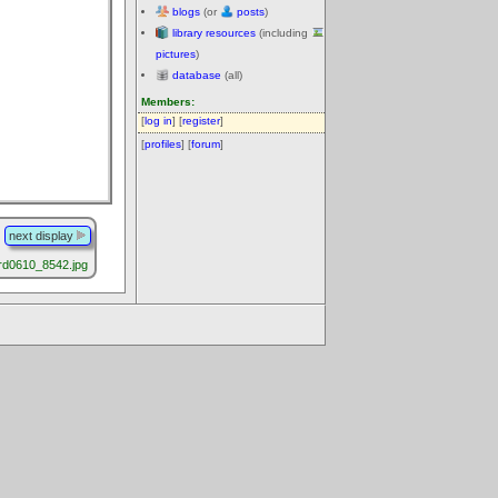
blogs
(or
posts
)
library resources
(including
pictures
)
database
(all)
Members:
[
log in
] [
register
]
[
profiles
] [
forum
]
next display
rd0610_8542.jpg
.