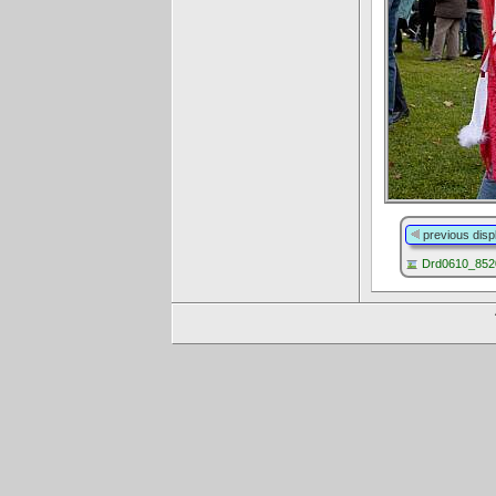
previous disp
Drd0610_8520