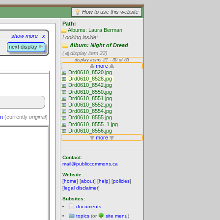
How to use this website
Path:
Albums: Laura Berman
show more
|
x
Looking inside:
Album: Night of Dread
next display
(
display item 22)
on
(currently
original
)
Contact:
mail@publiccommons.ca
Website:
[
home
] [
about
] [
help
] [
policies
]
[
legal disclaimer
]
Subsites:
documents
topics
(or
site menu
)