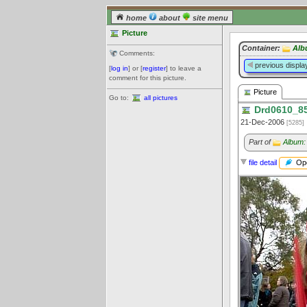
home
about
site menu
Picture
Container:
Alb
Comments:
previous displa
[
log in
] or [
register
] to leave a
comment for this picture.
Picture
Go to:
all pictures
Drd0610_85
21-Dec-2006
[5285]
Part of
Album:
Ope
file detail