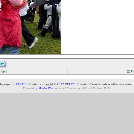
lay
.jpg
D
A project of
CELOS
. Content copyright ©
2012 CELOS
, Toronto, Canada unless otherwise noted
Powered by
Muster Wiki
Version 1.0. memory: 4,412,768 | time: 0.292