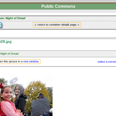
Public Commons
um: Night of Dread
y
return to container details page
28.jpg
 Night of Dread
n this picture in a
new window
.
select a versi