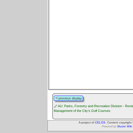
previous display
AU: Parks, Forestry and Recreation Division - Revie
Management of the City’s Golf Courses
A project of
CELOS
. Content copyright
Powered by
Muster Wiki