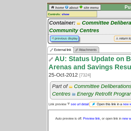
Pu
home
about
site menu
Controls:
show
External Link
Container:
Committee Delibera
Community Centres
Comments:
[
log in
] or [
register
] to leave a
previous display
return t
comment for this link.
Go to:
all links
External link
Attachments
AU: Status Update on B
Arenas and Savings Resul
25-Oct-2012
[7324]
Part of
Committee Deliberation
Centres
Energy Retrofit Progr
Open this link in a
new 
Link preview
see url detail
Auto preview is off.
Preview link
, or open link in
new w