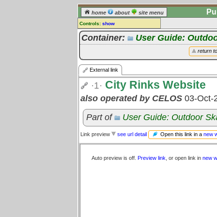
Pu
home
about
site menu
Controls:
show
External Link
Container:
User Guide: Outdoo
Comments:
return t
[
log in
] or [
register
] to leave a
comment for this link.
External link
Go to:
all links
City Rinks Website
·1·
also operated by CELOS
03-Oct-
Part of
User Guide: Outdoor Sk
Open this link in a
new 
Link preview
see url detail
Auto preview is off.
Preview link
, or open link in
new w