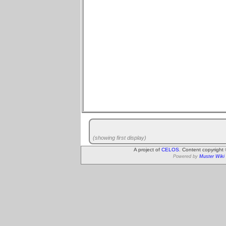
(showing first display)
A project of
CELOS
. Content copyright
Powered by
Muster Wiki