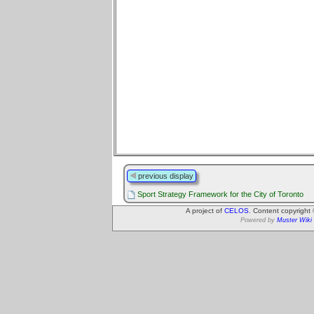
previous display
Sport Strategy Framework for the City of Toronto
A project of
CELOS
. Content copyright
Powered by
Muster Wiki