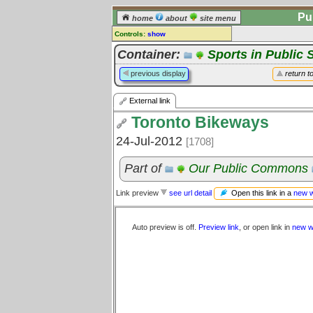
Pu
home
about
site menu
Controls:
show
External Link
Container:
Sports in Public 
Comments:
previous display
return t
[
log in
] or [
register
] to leave a
comment for this link.
External link
Go to:
all links
Toronto Bikeways
24-Jul-2012
[1708]
Part of
Our Public Commons
Open this link in a
new 
Link preview
see url detail
Auto preview is off.
Preview link
, or open link in
new w